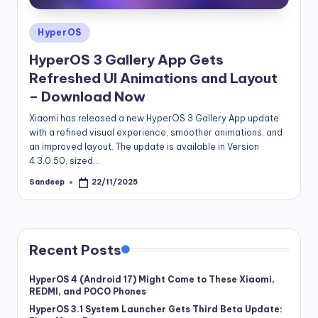
Posted
HyperOS
in
HyperOS 3 Gallery App Gets
Refreshed UI Animations and Layout
– Download Now
Xiaomi has released a new HyperOS 3 Gallery App update
with a refined visual experience, smoother animations, and
an improved layout. The update is available in Version
4.3.0.50, sized…
Sandeep
22/11/2025
Posted
by
Recent Posts
HyperOS 4 (Android 17) Might Come to These Xiaomi,
REDMI, and POCO Phones
HyperOS 3.1 System Launcher Gets Third Beta Update: