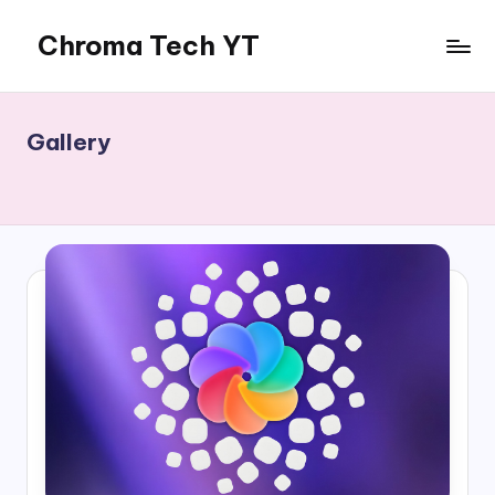
Chroma Tech YT
Skip
to
content
Gallery