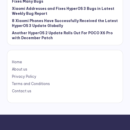
Fixes Many Bugs
Xiaomi Addresses and Fixes HyperOS 3 Bugs in Latest
Weekly Bug Report
8 Xiaomi Phones Have Successfully Received the Latest
HyperOS 3 Update Globally
Another HyperOS 2 Update Rolls Out For POCO X6 Pro
with December Patch
Home
About us
Privacy Policy
Terms and Conditions
Contact us