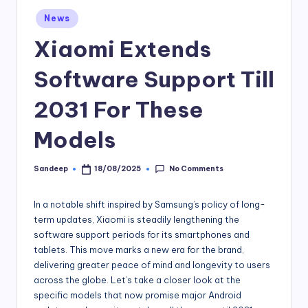
Posted
News
in
Xiaomi Extends
Software Support Till
2031 For These
Models
No Comments
Sandeep
18/08/2025
Posted
by
In a notable shift inspired by Samsung’s policy of long-
term updates, Xiaomi is steadily lengthening the
software support periods for its smartphones and
tablets. This move marks a new era for the brand,
delivering greater peace of mind and longevity to users
across the globe. Let’s take a closer look at the
specific models that now promise major Android