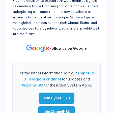
Xiaomi’s decision to extend software updates signals
its ambition to rival Samsung and other market leaders,
underpinning customer trust and device value in an
increasingly competitive landscape. As the list grows,
more global users can expect their Xiaomi, Redmi, and
Poco devices to stay relevant, safe, and enjoyable well
into the future.
Follow us on Google
For the latest information, join our
HyperOS
3 Telegram channel
for updates and
XiaomiHSU
for the latest System Apps.
Join HyperOS 3
Join XiaomiHSU