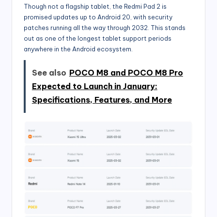
Though not a flagship tablet, the Redmi Pad 2 is
promised updates up to Android 20, with security
patches running all the way through 2032. This stands
out as one of the longest tablet support periods
anywhere in the Android ecosystem.
See also
POCO M8 and POCO M8 Pro
Expected to Launch in January:
Specifications, Features, and More