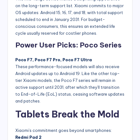
on the long-term support list. Xiaomi commits to major
OS updates: Android 15, 16, 17, and 18, with total support
scheduled to end in January 2031. For budget-
conscious consumers, this ensures an extended life
cycle usually reserved for costlier phones.
Power User Picks: Poco Series
Poco F7, Poco F7 Pro, Poco F7 Ultra
These performance-focused models will also receive
Android updates up to Android 19. Like the other top-
tier Xiaomi models, the Poco F7 series will remain in
active support until 2031, after which they’ll transition
to End-of-Life (EoL) status, ceasing software updates
and patches.
Tablets Break the Mold
Xiaomi’s commitment goes beyond smartphones:
Redmi Pad 2