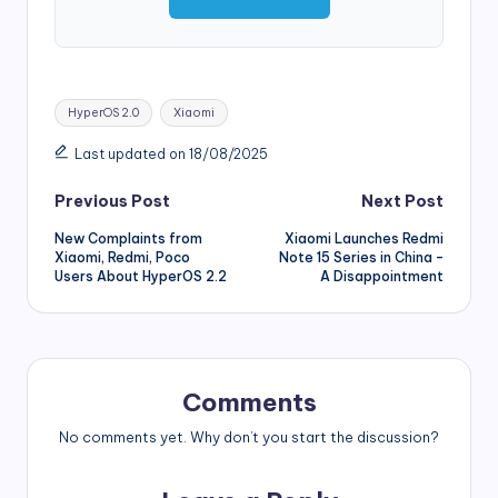
Tags:
HyperOS 2.0
Xiaomi
Last updated on 18/08/2025
Post
Previous Post
Next Post
New Complaints from
Xiaomi Launches Redmi
navigation
Xiaomi, Redmi, Poco
Note 15 Series in China –
Users About HyperOS 2.2
A Disappointment
Comments
No comments yet. Why don’t you start the discussion?