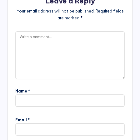
Leave a Reply
Your email address will not be published.
Required fields
are marked
*
Name
*
Email
*