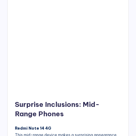
Surprise Inclusions: Mid-
Range Phones
Redmi Note 14 4G
This mid-range device makes a surprising appearance