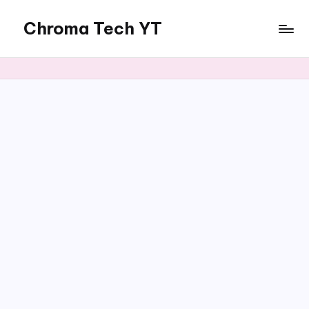
Chroma Tech YT
Skip
to
content