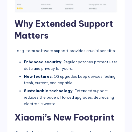
Why Extended Support
Matters
Long-term software support provides crucial benefits:
Enhanced security:
Regular patches protect user
data and privacy for years.
New features:
OS upgrades keep devices feeling
fresh, current, and capable.
Sustainable technology:
Extended support
reduces the pace of forced upgrades, decreasing
electronic waste.
Xiaomi’s New Footprint