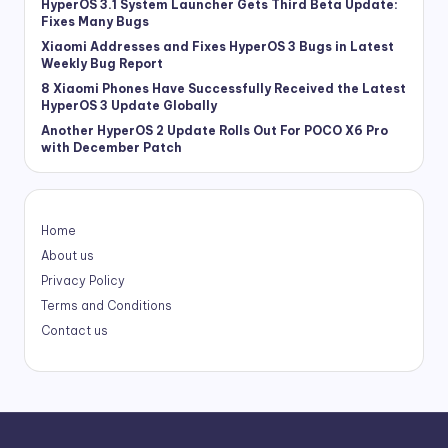
HyperOS 3.1 System Launcher Gets Third Beta Update:
Fixes Many Bugs
Xiaomi Addresses and Fixes HyperOS 3 Bugs in Latest
Weekly Bug Report
8 Xiaomi Phones Have Successfully Received the Latest
HyperOS 3 Update Globally
Another HyperOS 2 Update Rolls Out For POCO X6 Pro
with December Patch
Home
About us
Privacy Policy
Terms and Conditions
Contact us