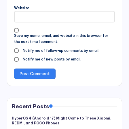
Website
Save my name, email, and website in this browser for
the next time I comment.
Notify me of follow-up comments by email.
Notify me of new posts by email.
Recent Posts
HyperOS 4 (Android 17) Might Come to These Xiaomi,
REDMI, and POCO Phones