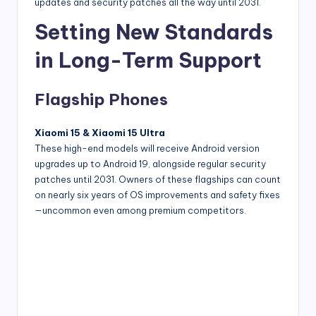
updates and security patches all the way until 2031.
Setting New Standards
in Long-Term Support
Flagship Phones
Xiaomi 15 & Xiaomi 15 Ultra
These high-end models will receive Android version
upgrades up to Android 19, alongside regular security
patches until 2031. Owners of these flagships can count
on nearly six years of OS improvements and safety fixes
—uncommon even among premium competitors.