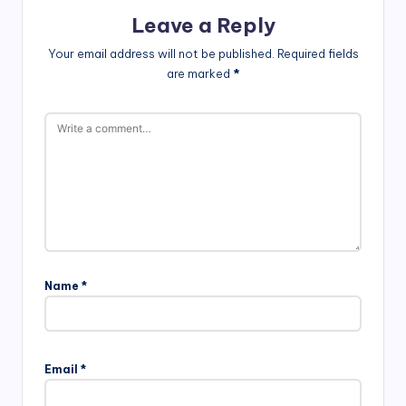
Leave a Reply
Your email address will not be published.
Required fields
are marked
*
Name
*
Email
*