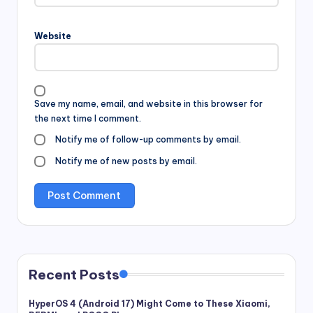
Website
Save my name, email, and website in this browser for
the next time I comment.
Notify me of follow-up comments by email.
Notify me of new posts by email.
Recent Posts
HyperOS 4 (Android 17) Might Come to These Xiaomi,