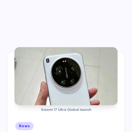
Xiaomi 17 Ultra Global launch
Posted
News
in