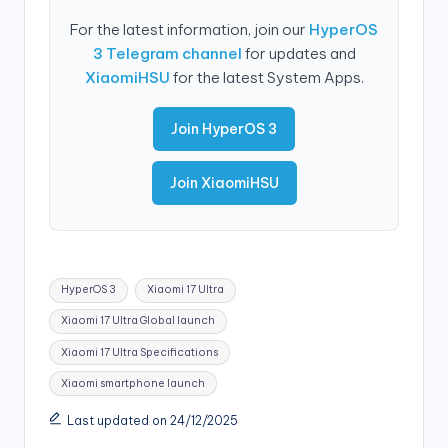
For the latest information, join our
HyperOS
3 Telegram channel
for updates and
XiaomiHSU
for the latest System Apps.
Join HyperOS 3
Join XiaomiHSU
Tags:
HyperOS 3
Xiaomi 17 Ultra
Xiaomi 17 Ultra Global launch
Xiaomi 17 Ultra Specifications
Xiaomi smartphone launch
Last updated on 24/12/2025