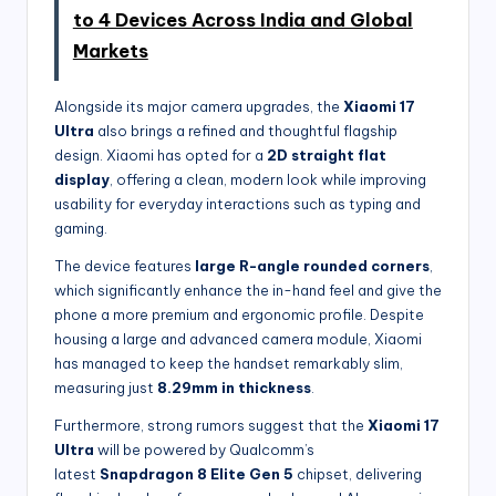
to 4 Devices Across India and Global
Markets
Alongside its major camera upgrades, the
Xiaomi 17
Ultra
also brings a refined and thoughtful flagship
design. Xiaomi has opted for a
2D straight flat
display
, offering a clean, modern look while improving
usability for everyday interactions such as typing and
gaming.
The device features
large R-angle rounded corners
,
which significantly enhance the in-hand feel and give the
phone a more premium and ergonomic profile. Despite
housing a large and advanced camera module, Xiaomi
has managed to keep the handset remarkably slim,
measuring just
8.29mm in thickness
.
Furthermore, strong rumors suggest that the
Xiaomi 17
Ultra
will be powered by Qualcomm’s
latest
Snapdragon 8 Elite Gen 5
chipset, delivering