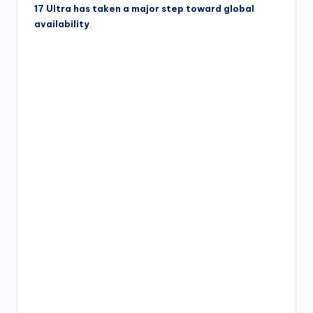
17 Ultra has taken a major step toward global
availability
.