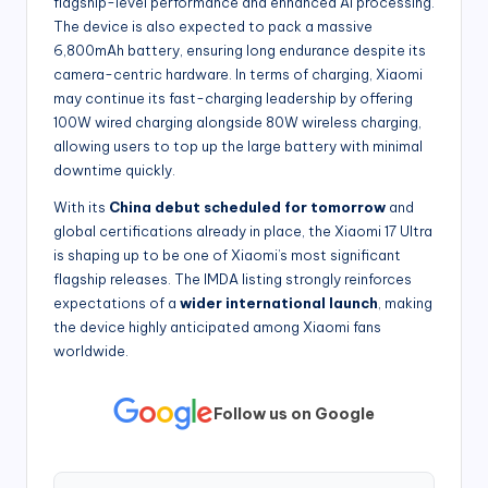
flagship-level performance and enhanced
AI processing.
The device is also expected to pack a massive
6,800mAh battery, ensuring long endurance despite its
camera-centric hardware. In terms of charging, Xiaomi
may continue its fast-charging leadership by offering
100W wired charging alongside 80W wireless charging,
allowing users to top up the large battery with minimal
downtime quickly.
With its
China debut
scheduled for tomorrow
and
global certifications already in place, the Xiaomi 17 Ultra
is shaping up to be one of Xiaomi’s most significant
flagship releases. The IMDA listing strongly reinforces
expectations of a
wider international launch
, making
the device highly anticipated among Xiaomi fans
worldwide.
Follow us on Google