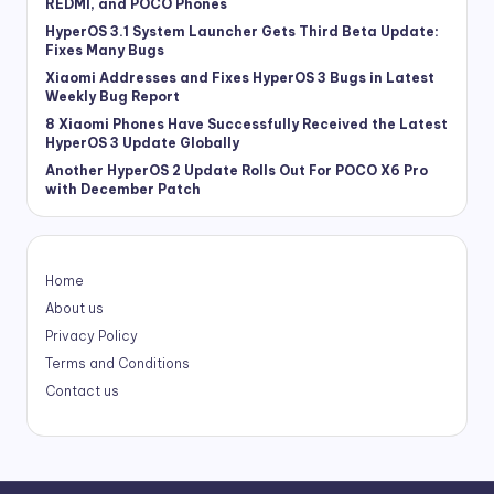
REDMI, and POCO Phones
HyperOS 3.1 System Launcher Gets Third Beta Update:
Fixes Many Bugs
Xiaomi Addresses and Fixes HyperOS 3 Bugs in Latest
Weekly Bug Report
8 Xiaomi Phones Have Successfully Received the Latest
HyperOS 3 Update Globally
Another HyperOS 2 Update Rolls Out For POCO X6 Pro
with December Patch
Home
About us
Privacy Policy
Terms and Conditions
Contact us