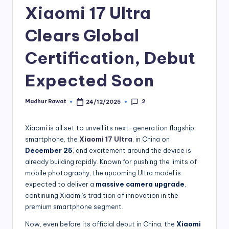
Xiaomi 17 Ultra
Clears Global
Certification, Debut
Expected Soon
2
Madhur Rawat
24/12/2025
Posted
by
Xiaomi is all set to unveil its next-generation flagship
smartphone, the
Xiaomi 17 Ultra
, in China on
December 25
, and excitement around the device is
already building rapidly. Known for pushing the limits of
mobile photography, the upcoming Ultra model is
expected to deliver a
massive camera upgrade
,
continuing Xiaomi’s tradition of innovation in the
premium smartphone segment.
Now, even before its official debut in China, the
Xiaomi