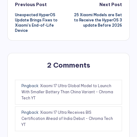
Post
Previous Post
Next Post
Unexpected HyperOS
25 Xiaomi Models are Set
navigation
Update Brings Fixes to
to Receive the HyperOS 3
Xiaomi’s End-of-Life
update Before 2026
Device
2 Comments
Pingback:
Xiaomi 17 Ultra Global Model to Launch
With Smaller Battery Than China Variant - Chroma
Tech YT
Pingback:
Xiaomi 17 Ultra Receives BIS
Certification Ahead of India Debut - Chroma Tech
YT