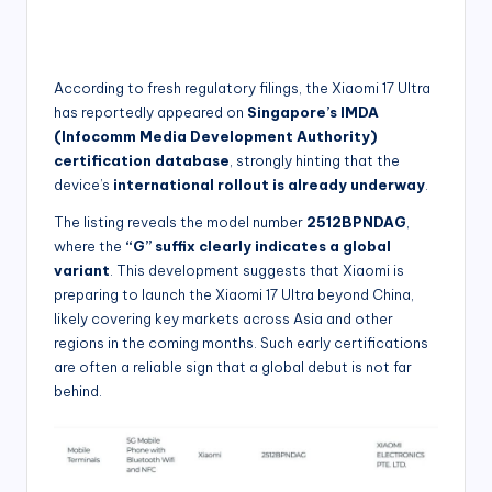
According to fresh regulatory filings, the Xiaomi 17 Ultra
has reportedly appeared on
Singapore’s IMDA
(Infocomm Media Development Authority)
certification database
, strongly hinting that the
device’s
international rollout is already underway
.
The listing reveals the model number
2512BPNDAG
,
where the
“G” suffix clearly indicates a global
variant
. This development suggests that Xiaomi is
preparing to launch the Xiaomi 17 Ultra beyond China,
likely covering key markets across Asia and other
regions in the coming months. Such early certifications
are often a reliable sign that a global debut is not far
behind.