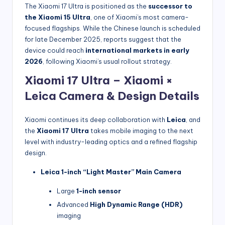
The Xiaomi 17 Ultra is positioned as the
successor to
the Xiaomi 15 Ultra
, one of Xiaomi’s most camera-
focused flagships. While the Chinese launch is scheduled
for late December 2025, reports suggest that the
device could reach
international markets in early
2026
, following Xiaomi’s usual rollout strategy.
Xiaomi 17 Ultra – Xiaomi ×
Leica Camera & Design Details
Xiaomi continues its deep collaboration with
Leica
, and
the
Xiaomi 17 Ultra
takes mobile imaging to the next
level with industry-leading optics and a refined flagship
design.
Leica 1-inch “Light Master” Main Camera
Large
1-inch sensor
Advanced
High Dynamic Range (HDR)
imaging