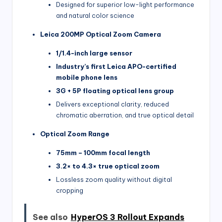
Designed for superior low-light performance
and natural color science
Leica 200MP Optical Zoom Camera
1/1.4-inch large sensor
Industry’s first Leica APO-certified
mobile phone lens
3G + 5P floating optical lens group
Delivers exceptional clarity, reduced
chromatic aberration, and true optical detail
Optical Zoom Range
75mm – 100mm focal length
3.2× to 4.3× true optical zoom
Lossless zoom quality without digital
cropping
See also
HyperOS 3 Rollout Expands