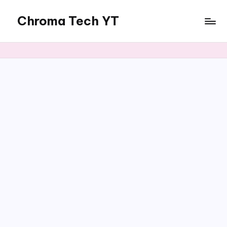
Chroma Tech YT
Skip
to
content