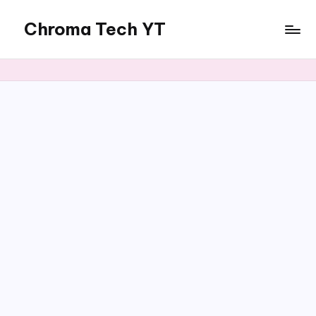
Chroma Tech YT
Skip
to
content