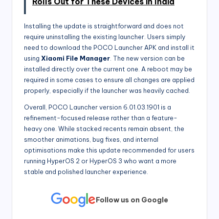
Rolls Out for These Devices in India
Installing the update is straightforward and does not
require uninstalling the existing launcher. Users simply
need to download the POCO Launcher APK and install it
using
Xiaomi File Manager
. The new version can be
installed directly over the current one. A reboot may be
required in some cases to ensure all changes are applied
properly, especially if the launcher was heavily cached.
Overall, POCO Launcher version 6.01.03.1901 is a
refinement-focused release rather than a feature-
heavy one. While stacked recents remain absent, the
smoother animations, bug fixes, and internal
optimisations make this update recommended for users
running HyperOS 2 or HyperOS 3 who want a more
stable and polished launcher experience.
Follow us on Google