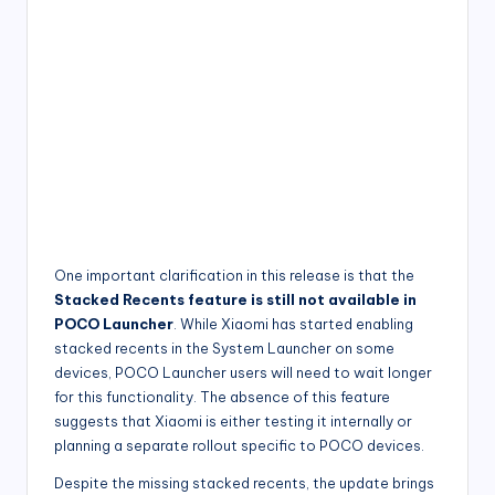
One important clarification in this release is that the
Stacked Recents feature is still not available in
POCO Launcher
. While Xiaomi has started enabling
stacked recents in the System Launcher on some
devices, POCO Launcher users will need to wait longer
for this functionality. The absence of this feature
suggests that Xiaomi is either testing it internally or
planning a separate rollout specific to POCO devices.
Despite the missing stacked recents, the update brings