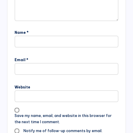
Name
*
Email
*
Website
Save my name, email, and website in this browser for
the next time I comment.
Notify me of follow-up comments by email.