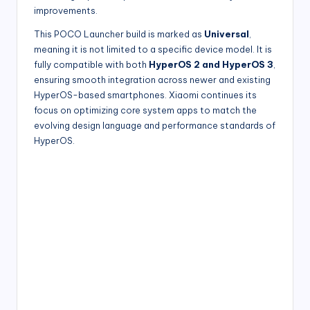
improvements.
This POCO Launcher build is marked as
Universal
,
meaning it is not limited to a specific device model. It is
fully compatible with both
HyperOS 2 and HyperOS 3
,
ensuring smooth integration across newer and existing
HyperOS-based smartphones. Xiaomi continues its
focus on optimizing core system apps to match the
evolving design language and performance standards of
HyperOS.