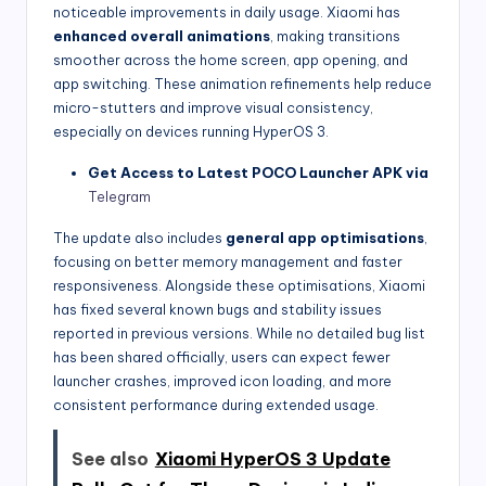
noticeable improvements in daily usage. Xiaomi has
enhanced overall animations
, making transitions
smoother across the home screen, app opening, and
app switching. These animation refinements help reduce
micro-stutters and improve visual consistency,
especially on devices running HyperOS 3.
Get Access to Latest POCO Launcher APK via
Telegram
The update also includes
general app optimisations
,
focusing on better memory management and faster
responsiveness. Alongside these optimisations, Xiaomi
has fixed several known bugs and stability issues
reported in previous versions. While no detailed bug list
has been shared officially, users can expect fewer
launcher crashes, improved icon loading, and more
consistent performance during extended usage.
See also
Xiaomi HyperOS 3 Update