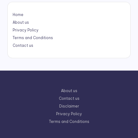
Home
About us
Privacy Policy
Terms and Conditions
Contact us
About us
Contact us
Disclaimer
Privacy Policy
Terms and Conditions