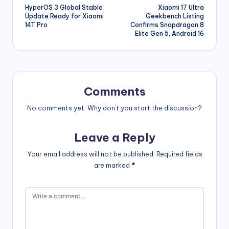
HyperOS 3 Global Stable
Xiaomi 17 Ultra
navigation
Update Ready for Xiaomi
Geekbench Listing
14T Pro
Confirms Snapdragon 8
Elite Gen 5, Android 16
Comments
No comments yet. Why don’t you start the discussion?
Leave a Reply
Your email address will not be published.
Required fields
are marked
*