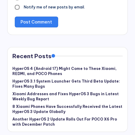
Notify me of new posts by email.
Recent Posts
HyperOS 4 (Android 17) Might Come to These Xiaomi,
REDMI, and POCO Phones
HyperOS 3.1 System Launcher Gets Third Beta Update:
Fixes Many Bugs
Xiaomi Addresses and Fixes HyperOS 3 Bugs in Latest
Weekly Bug Report
8 Xiaomi Phones Have Successfully Received the Latest
HyperOS 3 Update Globally
Another HyperOS 2 Update Rolls Out For POCO X6 Pro
with December Patch