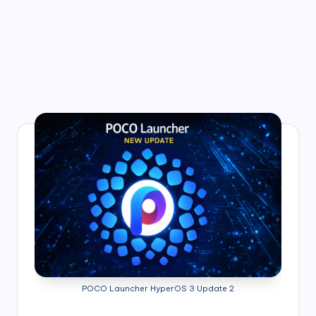
POCO Launcher HyperOS 3 Update 2