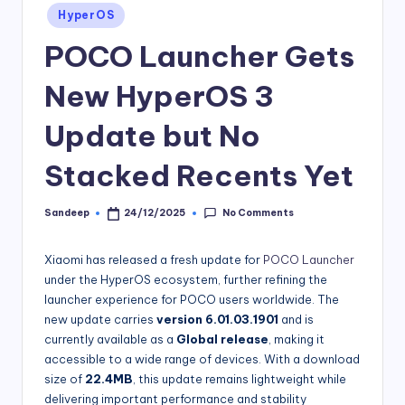
Posted
HyperOS
in
POCO Launcher Gets
New HyperOS 3
Update but No
Stacked Recents Yet
No Comments
Sandeep
24/12/2025
Posted
by
Xiaomi has released a fresh update for
POCO Launcher
under the HyperOS ecosystem, further refining the
launcher experience for POCO users worldwide. The
new update carries
version 6.01.03.1901
and is
currently available as a
Global release
, making it
accessible to a wide range of devices. With a download
size of
22.4MB
, this update remains lightweight while
delivering important performance and stability