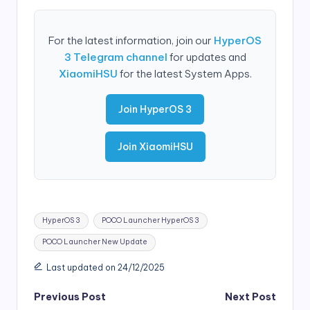
For the latest information, join our
HyperOS
3 Telegram channel
for updates and
XiaomiHSU
for the latest System Apps.
Join HyperOS 3
Join XiaomiHSU
Tags:
HyperOS 3
POCO Launcher HyperOS 3
POCO Launcher New Update
Last updated on 24/12/2025
Post
Previous Post
Next Post