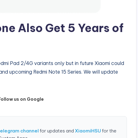
ne Also Get 5 Years of
edmi Pad 2/4G variants only but in future Xiaomi could
 and upcoming Redmi Note 15 Series. We will update
Follow us on Google
Telegram channel
for updates and
XiaomiHSU
for the