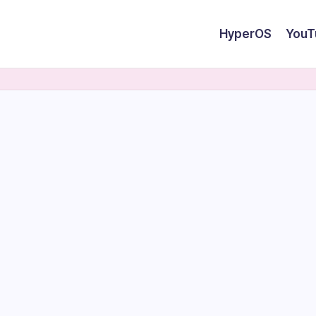
HyperOS
YouT