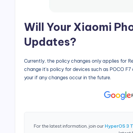
Will Your Xiaomi Pho
Updates?
Currently, the policy changes only applies for R
change it’s policy for devices such as POCO F7
your if any changes occur in the future.
For the latest information, join our
HyperOS 3 