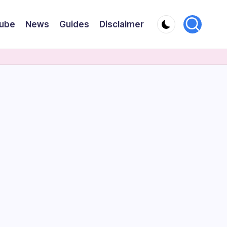
ube
News
Guides
Disclaimer