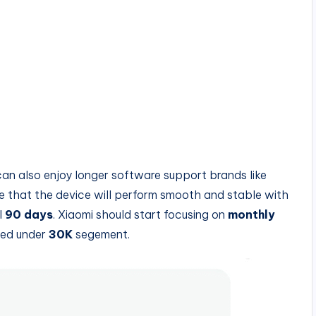
can also enjoy longer software support brands like
re that the device will perform smooth and stable with
l
90 days
. Xiaomi should start focusing on
monthly
ched under
30K
segement.