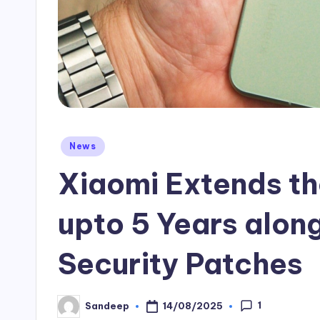
Posted
News
in
Xiaomi Extends t
upto 5 Years along
Security Patches
1
14/08/2025
Sandeep
Posted