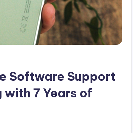
he Software Support
 with 7 Years of