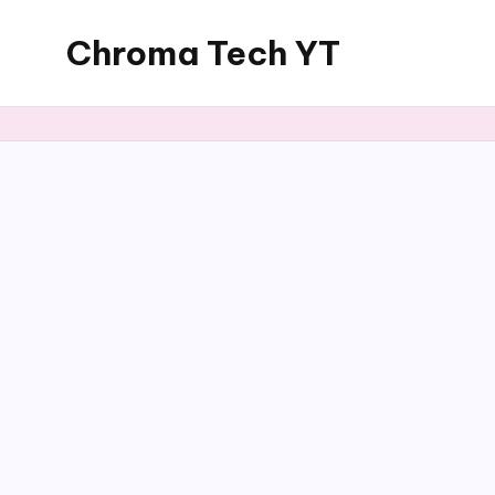
Chroma Tech YT
Skip
to
content