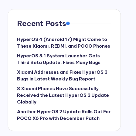
Recent Posts
HyperOS 4 (Android 17) Might Come to
These Xiaomi, REDMI, and POCO Phones
HyperOS 3.1 System Launcher Gets
Third Beta Update: Fixes Many Bugs
Xiaomi Addresses and Fixes HyperOS 3
Bugs in Latest Weekly Bug Report
8 Xiaomi Phones Have Successfully
Received the Latest HyperOS 3 Update
Globally
Another HyperOS 2 Update Rolls Out For
POCO X6 Pro with December Patch