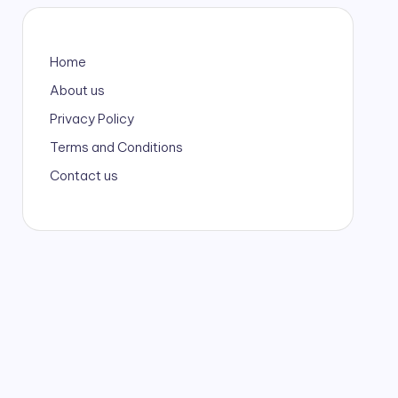
Home
About us
Privacy Policy
Terms and Conditions
Contact us