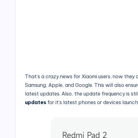
That’s a crazy news for Xiaomi users, now they 
Samsung, Apple, and Google. This will also ensu
latest updates. Also, the update frequency is stil
updates
for it’s latest phones or devices laun