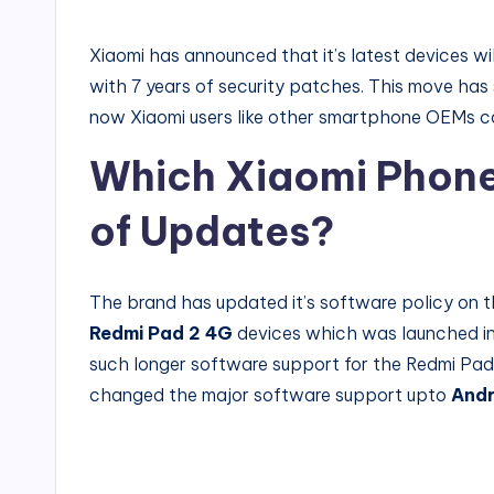
by
Xiaomi has announced that it’s latest devices w
with 7 years of security patches. This move has 
now Xiaomi users like other smartphone OEMs ca
Which Xiaomi Phone 
of Updates?
The brand has updated it’s software policy on t
Redmi Pad 2 4G
devices which was launched in
such longer software support for the Redmi Pad 
changed the major software support upto
Andr