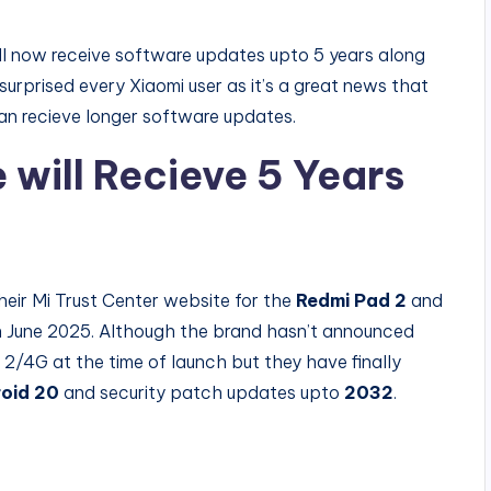
ill now receive software updates upto 5 years along
surprised every Xiaomi user as it’s a great news that
n recieve longer software updates.
will Recieve 5 Years
heir Mi Trust Center website for the
Redmi Pad 2
and
 June 2025. Although the brand hasn’t announced
2/4G at the time of launch but they have finally
oid 20
and security patch updates upto
2032
.