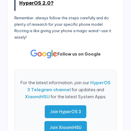
HyperOS 2.0?
Remember, always follow the steps carefully and do
plenty of research for your specific phone model.
Rooting is like giving your phone a magic wand—use it
wisely!
Follow us on Google
For the latest information, join our
HyperOS
3 Telegram channel
for updates and
XiaomiHSU
for the latest System Apps.
Join HyperOS 3
Join XiaomiHSU