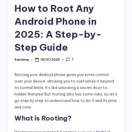
How to Root Any
Android Phone in
2025: A Step-by-
Step Guide
1
Sandeep
18/01/2025
Posted
by
Rooting your Android phone gives you extra control
over your device, allowing you to customize it beyond
its normal limits. It’s like unlocking a secret door to
hidden features! But rooting also has some risks, so let’s
go step by step to understand how to do it and its pros
and cons.
What is Rooting?