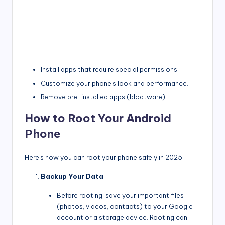
Install apps that require special permissions.
Customize your phone’s look and performance.
Remove pre-installed apps (bloatware).
How to Root Your Android
Phone
Here’s how you can root your phone safely in 2025:
Backup Your Data
Before rooting, save your important files
(photos, videos, contacts) to your Google
account or a storage device. Rooting can