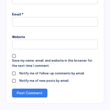
Email
*
Website
Save my name, email, and website in this browser for
the next time I comment.
Notify me of follow-up comments by email.
Notify me of new posts by email.