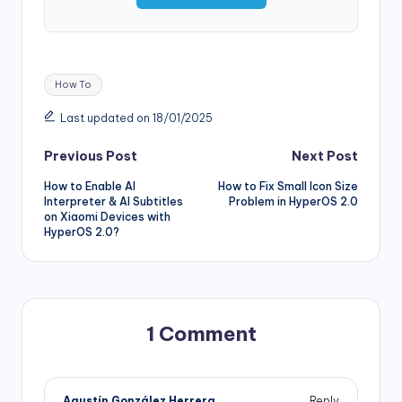
Tags:
How To
Last updated on 18/01/2025
Post
Previous Post
Next Post
How to Enable AI
How to Fix Small Icon Size
navigation
Interpreter & AI Subtitles
Problem in HyperOS 2.0
on Xiaomi Devices with
HyperOS 2.0?
1 Comment
Agustín González Herrera
Reply