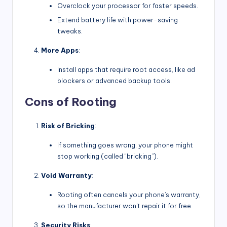
Overclock your processor for faster speeds.
Extend battery life with power-saving
tweaks.
More Apps
:
Install apps that require root access, like ad
blockers or advanced backup tools.
Cons of Rooting
Risk of Bricking
:
If something goes wrong, your phone might
stop working (called “bricking”).
Void Warranty
:
Rooting often cancels your phone’s warranty,
so the manufacturer won’t repair it for free.
Security Risks
: