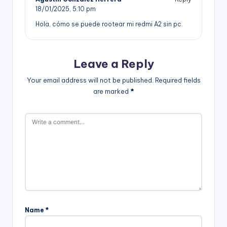
18/01/2025,
5:10 pm
Hola, cómo se puede rootear mi redmi A2 sin pc.
Leave a Reply
Your email address will not be published.
Required fields
are marked
*
Name
*