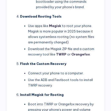
bootloader using the commands
provided by your phone’s brand.
Download Rooting Tools
Use apps like
Magisk
to root your phone.
Magisk is more popular in 2025 because it
allows systemless rooting (no system files
are permanently changed).
Download the Magisk ZIP file and a custom
recovery tool like
TWRP
or
Orangefox
.
Flash the Custom Recovery
Connect your phone to a computer.
Use the ADB and Fastboot tools to install
TWRP recovery.
Install Magisk for Rooting
Boot into TWRP or Orangefox recovery by
pressing your phone’s power and volume