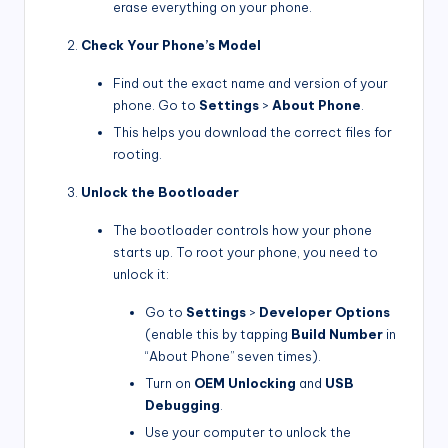
erase everything on your phone.
Check Your Phone’s Model
Find out the exact name and version of your
phone. Go to
Settings
>
About Phone
.
This helps you download the correct files for
rooting.
Unlock the Bootloader
The bootloader controls how your phone
starts up. To root your phone, you need to
unlock it:
Go to
Settings
>
Developer Options
(enable this by tapping
Build Number
in
“About Phone” seven times).
Turn on
OEM Unlocking
and
USB
Debugging
.
Use your computer to unlock the