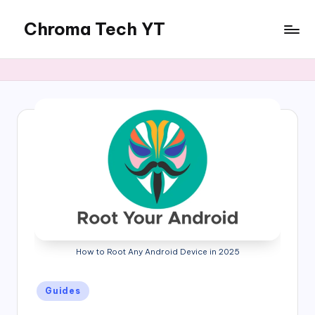
Chroma Tech YT
Skip
to
content
How to Root Any Android Device in 2025
Posted
Guides
in