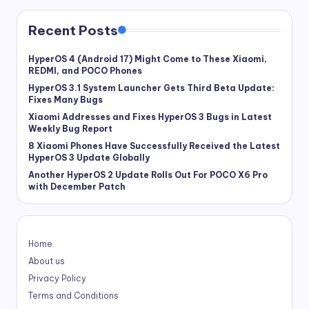
Recent Posts
HyperOS 4 (Android 17) Might Come to These Xiaomi,
REDMI, and POCO Phones
HyperOS 3.1 System Launcher Gets Third Beta Update:
Fixes Many Bugs
Xiaomi Addresses and Fixes HyperOS 3 Bugs in Latest
Weekly Bug Report
8 Xiaomi Phones Have Successfully Received the Latest
HyperOS 3 Update Globally
Another HyperOS 2 Update Rolls Out For POCO X6 Pro
with December Patch
Home
About us
Privacy Policy
Terms and Conditions