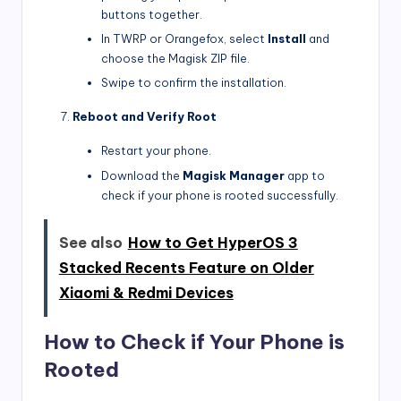
buttons together.
In TWRP or Orangefox, select
Install
and
choose the Magisk ZIP file.
Swipe to confirm the installation.
Reboot and Verify Root
Restart your phone.
Download the
Magisk Manager
app to
check if your phone is rooted successfully.
See also
How to Get HyperOS 3
Stacked Recents Feature on Older
Xiaomi & Redmi Devices
How to Check if Your Phone is
Rooted