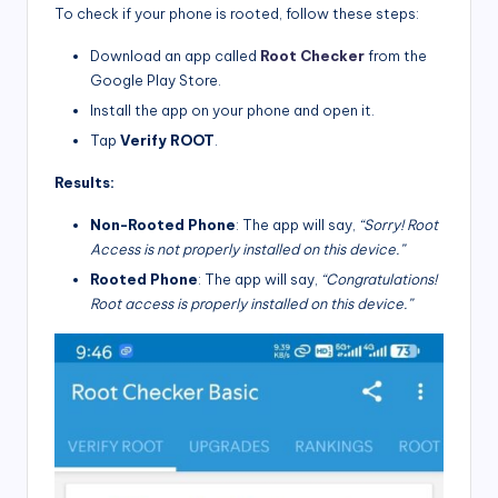
To check if your phone is rooted, follow these steps:
Download an app called
Root Checker
from the
Google Play Store.
Install the app on your phone and open it.
Tap
Verify ROOT
.
Results:
Non-Rooted Phone
: The app will say,
“Sorry! Root
Access is not properly installed on this device.”
Rooted Phone
: The app will say,
“Congratulations!
Root access is properly installed on this device.”