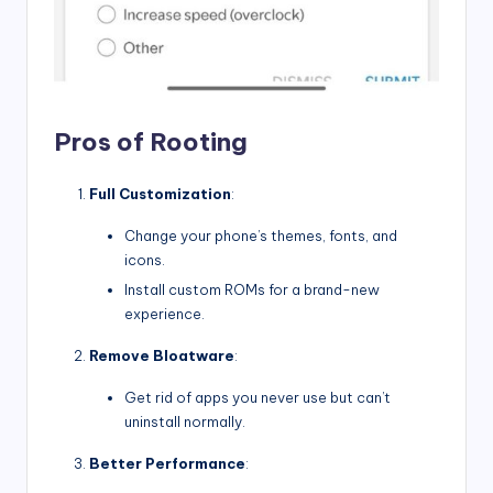
Pros of Rooting
Full Customization
:
Change your phone’s themes, fonts, and
icons.
Install custom ROMs for a brand-new
experience.
Remove Bloatware
:
Get rid of apps you never use but can’t
uninstall normally.
Better Performance
: