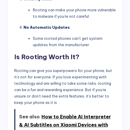
Rooting can make your phone more vulnerable
to malware if you’re not careful.
No Automatic Updates
:
Some rooted phones can’t get system
updates from the manufacturer.
Is Rooting Worth It?
Rooting can give you superpowers for your phone, but
it’s not for everyone. If you love experimenting with
technology and are willing to take some risks, rooting
can be a fun and rewarding experience. But if you’re
unsure or don’t need the extra features, it’s better to
keep your phone as it is.
See also
How to Enable AI Interpreter
& AI Subtitles on Xiaomi Devices with