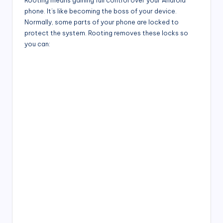
Rooting means gaining full control over your Android
phone. It’s like becoming the boss of your device.
Normally, some parts of your phone are locked to
protect the system. Rooting removes these locks so
you can: