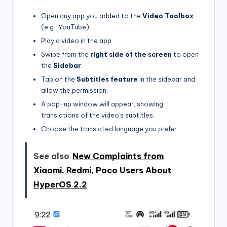
Open any app you added to the
Video Toolbox
(e.g., YouTube).
Play a video in the app.
Swipe from the
right side of the screen
to open
the
Sidebar
.
Tap on the
Subtitles feature
in the sidebar and
allow the permission.
A pop-up window will appear, showing
translations of the video’s subtitles.
Choose the translated language you prefer.
See also
New Complaints from
Xiaomi, Redmi, Poco Users About
HyperOS 2.2