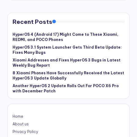
Recent Posts
HyperOS 4 (Android 17) Might Come to These Xiaomi,
REDMI, and POCO Phones
HyperOS 3.1 System Launcher Gets Third Beta Update:
Fixes Many Bugs
Xiaomi Addresses and Fixes HyperOS 3 Bugs in Latest
Weekly Bug Report
8 Xiaomi Phones Have Successfully Received the Latest
HyperOS 3 Update Globally
Another HyperOS 2 Update Rolls Out For POCO X6 Pro
with December Patch
Home
About us
Privacy Policy