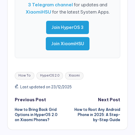
3 Telegram channel
for updates and
XiaomiHSU
for the latest System Apps.
Join HyperOS 3
Join XiaomiHSU
Tags:
How To
HyperOS 2.0
Xiaomi
Last updated on 23/12/2025
Post
Previous Post
Next Post
How to Bring Back Grid
How to Root Any Android
navigation
Options in HyperOS 2.0
Phone in 2025: A Step-
on Xiaomi Phones?
by-Step Guide