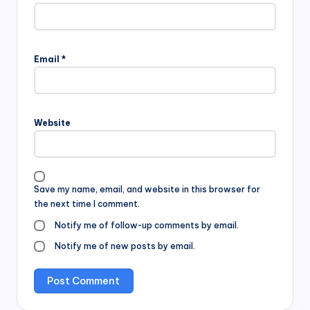
Email
*
Website
Save my name, email, and website in this browser for
the next time I comment.
Notify me of follow-up comments by email.
Notify me of new posts by email.