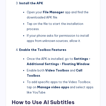
Install the APK
Open your
File Manager
app and find the
downloaded APK file.
Tap on the file to start the installation
process.
If your phone asks for permission to install
apps from unknown sources, allow it.
Enable the Toolbox Features
Once the APK is installed, go to
Settings
>
Additional Settings
>
Floating Window
.
Enable both
Video Toolbox
and
Call
Toolbox
.
To add specific apps to the Video Toolbox,
tap on
Manage video apps
and select apps
like YouTube.
How to Use AI Subtitles