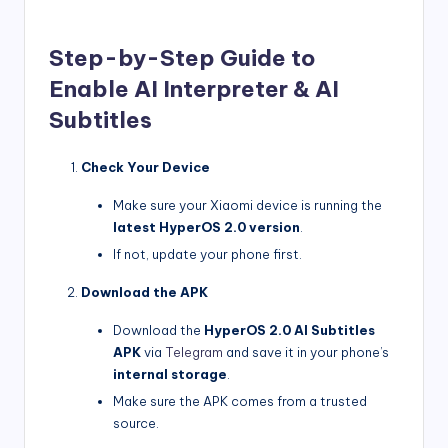
Step-by-Step Guide to
Enable AI Interpreter & AI
Subtitles
Check Your Device
Make sure your Xiaomi device is running the
latest HyperOS 2.0 version
.
If not, update your phone first.
Download the APK
Download the
HyperOS 2.0 AI Subtitles
APK
via
Telegram
and save it in your phone’s
internal storage
.
Make sure the APK comes from a trusted
source.