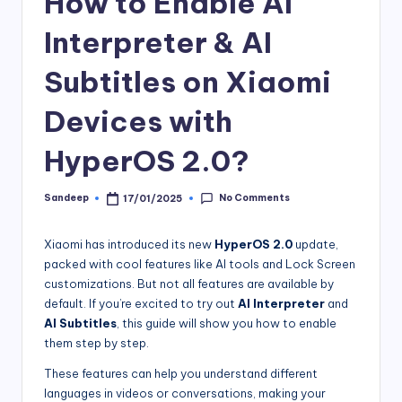
How to Enable AI
Interpreter & AI
Subtitles on Xiaomi
Devices with
HyperOS 2.0?
No Comments
Sandeep
17/01/2025
Posted
by
Xiaomi has introduced its new
HyperOS 2.0
update,
packed with cool features like AI tools and Lock Screen
customizations. But not all features are available by
default. If you’re excited to try out
AI Interpreter
and
AI Subtitles
, this guide will show you how to enable
them step by step.
These features can help you understand different
languages in videos or conversations, making your