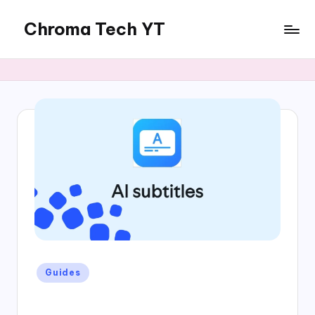
Chroma Tech YT
Skip
to
content
Posted
Guides
in