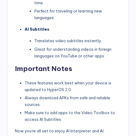
time.
Perfect for traveling or learning new
languages.
AI Subtitles
:
Translates video subtitles instantly.
Great for understanding videos in foreign
languages on YouTube or other apps.
Important Notes
These features work best when your device is
updated to HyperOS 2.0.
Always download APKs from safe and reliable
sources.
Make sure to add apps to the Video Toolbox to
access AI Subtitles.
Now you’re all set to enjoy AI Interpreter and AI