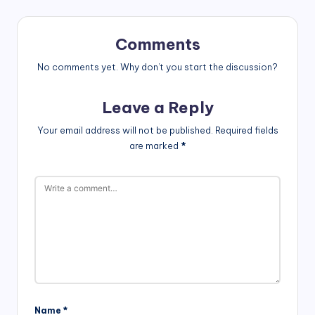
Comments
No comments yet. Why don’t you start the discussion?
Leave a Reply
Your email address will not be published.
Required fields
are marked
*
Name
*