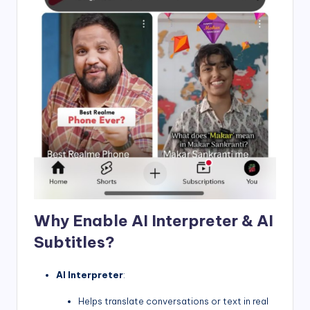
Why Enable AI Interpreter & AI
Subtitles?
AI Interpreter
:
Helps translate conversations or text in real