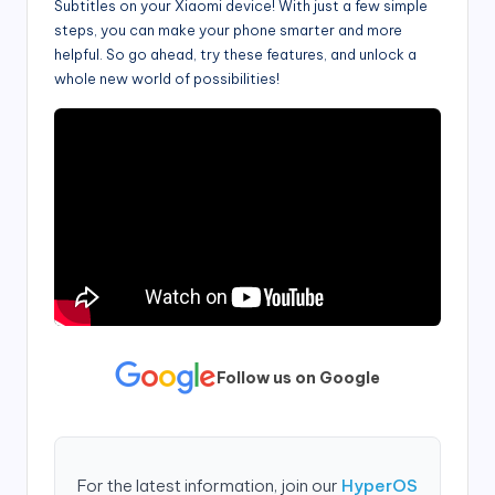
Subtitles on your Xiaomi device! With just a few simple
steps, you can make your phone smarter and more
helpful. So go ahead, try these features, and unlock a
whole new world of possibilities!
Follow us on Google
For the latest information, join our
HyperOS