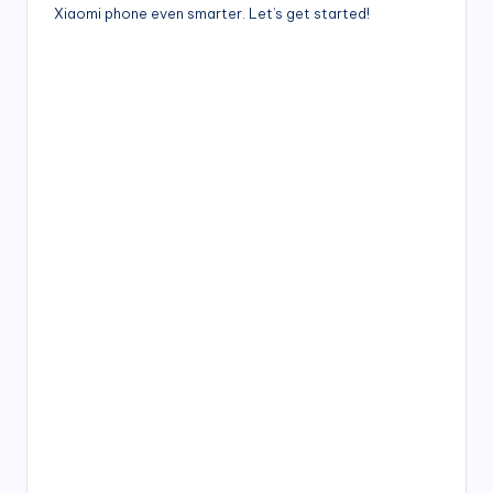
Xiaomi phone even smarter. Let’s get started!