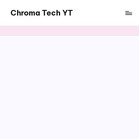
Chroma Tech YT
Skip
to
content