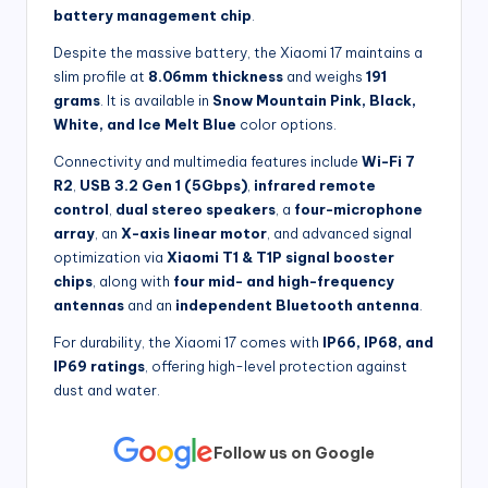
battery management chip
.
Despite the massive battery, the Xiaomi 17 maintains a
slim profile at
8.06mm thickness
and weighs
191
grams
. It is available in
Snow Mountain Pink, Black,
White, and Ice Melt Blue
color options.
Connectivity and multimedia features include
Wi-Fi 7
R2
,
USB 3.2 Gen 1 (5Gbps)
,
infrared remote
control
,
dual stereo speakers
, a
four-microphone
array
, an
X-axis linear motor
, and advanced signal
optimization via
Xiaomi T1 & T1P signal booster
chips
, along with
four mid- and high-frequency
antennas
and an
independent Bluetooth antenna
.
For durability, the Xiaomi 17 comes with
IP66, IP68, and
IP69 ratings
, offering high-level protection against
dust and water.
Follow us on Google