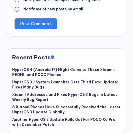
Notify me of new posts by email.
Recent Posts
HyperOS 4 (Android 17) Might Come to These Xiaomi,
REDMI, and POCO Phones
HyperOS 3.1 System Launcher Gets Third Beta Update:
Fixes Many Bugs
Xiaomi Addresses and Fixes HyperOS 3 Bugs in Latest
Weekly Bug Report
8 Xiaomi Phones Have Successfully Received the Latest
HyperOS 3 Update Globally
Another HyperOS 2 Update Rolls Out For POCO X6 Pro
with December Patch