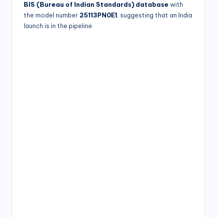
BIS (Bureau of Indian Standards) database
with
the model number
25113PN0E1
, suggesting that an India
launch is in the pipeline.