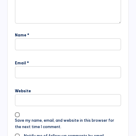
Name
*
Email
*
Website
Save my name, email, and website in this browser for
the next time I comment.
Notify me of follow-up comments by email.