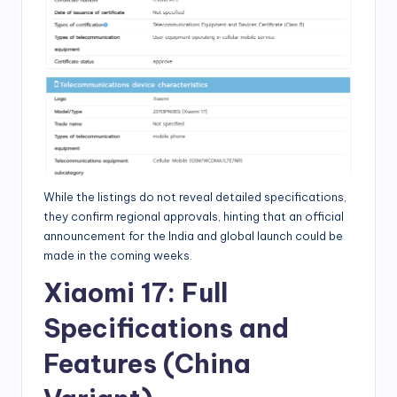
While the listings do not reveal detailed specifications,
they confirm regional approvals, hinting that an official
announcement for the India and global launch could be
made in the coming weeks.
Xiaomi 17: Full
Specifications and
Features (China