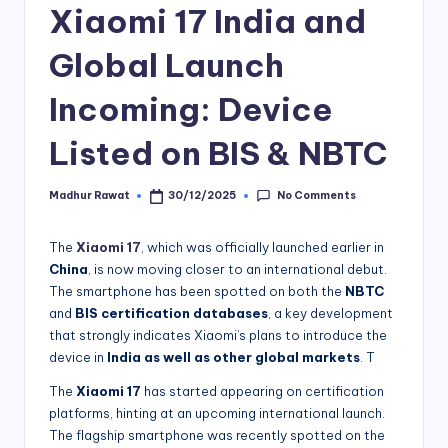
Xiaomi 17 India and
Global Launch
Incoming: Device
Listed on BIS & NBTC
No Comments
Madhur Rawat
30/12/2025
Posted
by
The
Xiaomi 17
, which was officially launched earlier in
China
, is now moving closer to an international debut.
The smartphone has been spotted on both the
NBTC
and
BIS certification databases
, a key development
that strongly indicates Xiaomi’s plans to introduce the
device in
India as well as other global markets
. T
The
Xiaomi 17
has started appearing on certification
platforms, hinting at an upcoming international launch.
The flagship smartphone was recently spotted on the