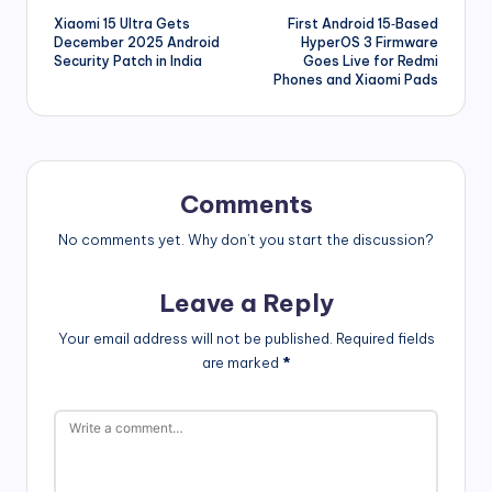
Xiaomi 15 Ultra Gets
First Android 15‑Based
navigation
December 2025 Android
HyperOS 3 Firmware
Security Patch in India
Goes Live for Redmi
Phones and Xiaomi Pads
Comments
No comments yet. Why don’t you start the discussion?
Leave a Reply
Your email address will not be published.
Required fields
are marked
*