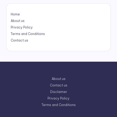
Home
About us
Privacy Policy
Terms and Conditions
Contact us
About us
Contact us
Disclaimer
Privacy Policy
Terms and Conditions