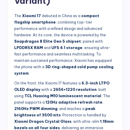
Variant)
The
Xiaomi 17
debuted in China as a
compact
flagship smartphone
, combining top-tier
performance with a refined design and advanced
hardware. At its core, the device is powered by the
Snapdragon 8 Elite Gen 5 chipset
, paired with
LPDDR5X RAM
and
UFS 4.1 storage
, ensuring ultra-
fast performance and seamless multitasking. To
maintain sustained performance, Xiaomi has equipped
the phone with a
3D ring-shaped cold pump cooling
system
.
On the front, the Xiaomi 17 features a
6.3-inch LTPO
OLED display
with a
2656×1220 resolution
, built
using
TCL Huaxing M10 luminescent material
. The
panel supports a
120Hz adaptive refresh rate
,
2160Hz PWM dimming
, and reaches a
peak
brightness of 3500 nits
. Protection is handled by
Xiaomi Dragon Crystal Glass
, with ultra-slim
1.18mm
bezels on all four sides
, delivering an immersive