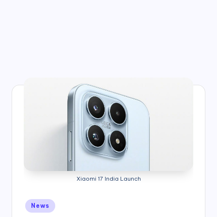
Xiaomi 17 India Launch
Posted
News
in