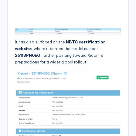
It has also surfaced on the
NBTC certification
website
, where it carries the model number
25113PN0EG
, further pointing toward Xiaomi’s
preparations for a wider global rollout.