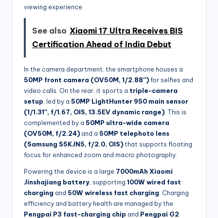
viewing experience.
See also
Xiaomi 17 Ultra Receives BIS
Certification Ahead of India Debut
In the camera department, the smartphone houses a
50MP front camera (OV50M, 1/2.88″)
for selfies and
video calls. On the rear, it sports a
triple-camera
setup
, led by a
50MP LightHunter 950 main sensor
(1/1.31″, f/1.67, OIS, 13.5EV dynamic range)
. This is
complemented by a
50MP ultra-wide camera
(OV50M, f/2.24)
and a
50MP telephoto lens
(Samsung S5KJN5, f/2.0, OIS)
that supports floating
focus for enhanced zoom and macro photography.
Powering the device is a large
7000mAh Xiaomi
Jinshajiang battery
, supporting
100W wired fast
charging
and
50W wireless fast charging
. Charging
efficiency and battery health are managed by the
Pengpai P3 fast-charging chip
and
Pengpai G2