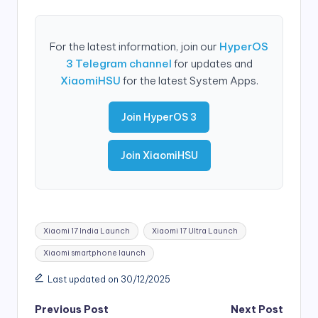
For the latest information, join our
HyperOS
3 Telegram channel
for updates and
XiaomiHSU
for the latest System Apps.
Join HyperOS 3
Join XiaomiHSU
Tags:
Xiaomi 17 India Launch
Xiaomi 17 Ultra Launch
Xiaomi smartphone launch
Last updated on 30/12/2025
Post
Previous Post
Next Post