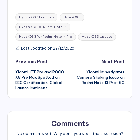
Tags:
HypereOS 3 Features
HyperOS 3
HyperOS 3 For REdmi Note 14
HyperOS 3 for Redmi Note 14 Pro
HyperOS 3 Update
Last updated on 29/12/2025
Post
Previous Post
Next Post
Xiaomi 17T Pro and POCO
Xiaomi Investigates
navigation
X8 Pro Max Spotted on
Camera Shaking Issue on
EEC Certification, Global
Redmi Note 13 Pro+ 5G
Launch Imminent
Comments
No comments yet. Why don’t you start the discussion?