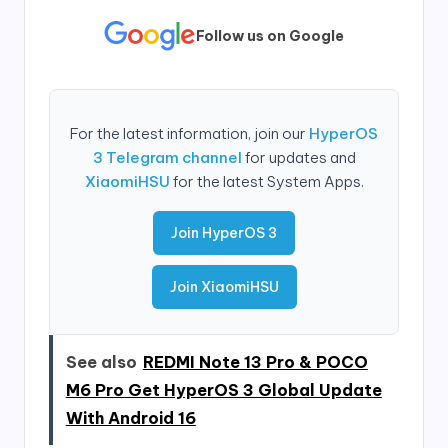
Follow us on Google
For the latest information, join our
HyperOS
3 Telegram channel
for updates and
XiaomiHSU
for the latest System Apps.
Join HyperOS 3
Join XiaomiHSU
See also
REDMI Note 13 Pro & POCO
M6 Pro Get HyperOS 3 Global Update
With Android 16