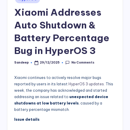
in
Xiaomi Addresses
Auto Shutdown &
Battery Percentage
Bug in HyperOS 3
No Comments
Sandeep
29/12/2025
Posted
by
Xiaomi continues to actively resolve major bugs
reported by users in its latest
HyperOS 3 updates
. This
week, the company has acknowledged and started
addressing an issue related to
unexpected device
shutdowns at low battery levels
, caused by a
battery percentage mismatch.
Issue details