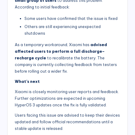
small group of users
to address this problem.
According to initial feedback:
Some users have confirmed that the issue is fixed
Others are still experiencing unexpected
shutdowns
As a temporary workaround, Xiaomi has
advised
affected users to perform a full discharge–
recharge cycle
to recalibrate the battery. The
company is currently collecting feedback from testers
before rolling out a wider fix.
What’s next
Xiaomi is closely monitoring user reports and feedback.
Further optimizations are expected in upcoming
HyperOS 3 updates once the fix is fully validated.
Users facing this issue are advised to keep their devices
updated and follow official recommendations until a
stable update is released.