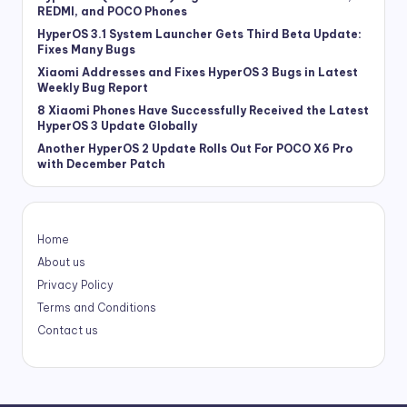
REDMI, and POCO Phones
HyperOS 3.1 System Launcher Gets Third Beta Update:
Fixes Many Bugs
Xiaomi Addresses and Fixes HyperOS 3 Bugs in Latest
Weekly Bug Report
8 Xiaomi Phones Have Successfully Received the Latest
HyperOS 3 Update Globally
Another HyperOS 2 Update Rolls Out For POCO X6 Pro
with December Patch
Home
About us
Privacy Policy
Terms and Conditions
Contact us