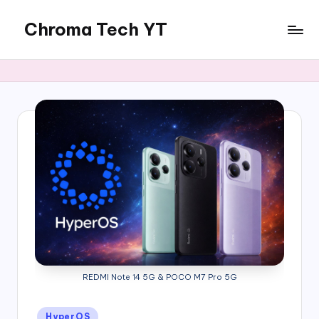
Chroma Tech YT
Skip
to
content
REDMI Note 14 5G & POCO M7 Pro 5G
Posted
HyperOS