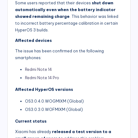
Some users reported that their devices
shut down
automatically even when the battery indicator
showed remaining charge
. This behavior was linked
to incorrect battery percentage calibration in certain
HyperOS 3 builds.
Affected devices
The issue has been confirmed on the following
smartphones:
Redmi Note 14
Redmi Note 14 Pro
Affected HyperOS versions
OS3.0.4.0.WOGMIXM (Global)
OS3.0.3.0.WOFMIXM (Global)
Current status
Xiaomi has already
released a test version to a