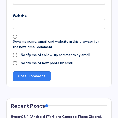
Website
Save my name, email, and website in this browser for
the next time I comment.
Notify me of follow-up comments by email.
Notify me of new posts by email.
Recent Posts
HyperOS 4 (Android 17) Might Come to These Xiaomi,