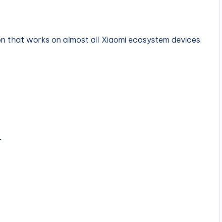
ion that works on almost all Xiaomi ecosystem devices.
r