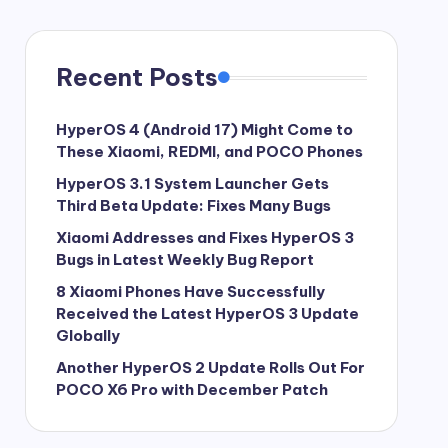
Recent Posts
HyperOS 4 (Android 17) Might Come to
These Xiaomi, REDMI, and POCO Phones
HyperOS 3.1 System Launcher Gets
Third Beta Update: Fixes Many Bugs
Xiaomi Addresses and Fixes HyperOS 3
Bugs in Latest Weekly Bug Report
8 Xiaomi Phones Have Successfully
Received the Latest HyperOS 3 Update
Globally
Another HyperOS 2 Update Rolls Out For
POCO X6 Pro with December Patch