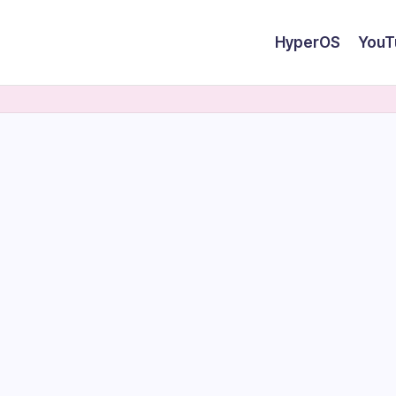
HyperOS
YouT