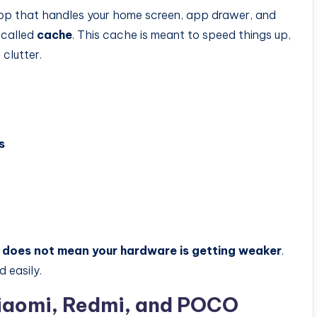
app that handles your home screen, app drawer, and
 called
cache
. This cache is meant to speed things up,
 clutter.
s
n
does not mean your hardware is getting weaker
.
d easily.
Xiaomi, Redmi, and POCO