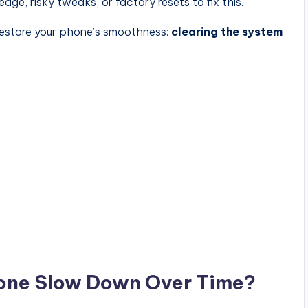
ge, risky tweaks, or factory resets to fix this.
restore your phone’s smoothness:
clearing the system
one Slow Down Over Time?