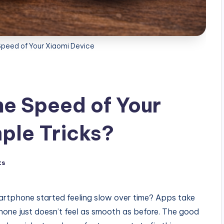
Speed of Your Xiaomi Device
he Speed of Your
ple Tricks?
ts
rtphone started feeling slow over time? Apps take
phone just doesn’t feel as smooth as before. The good