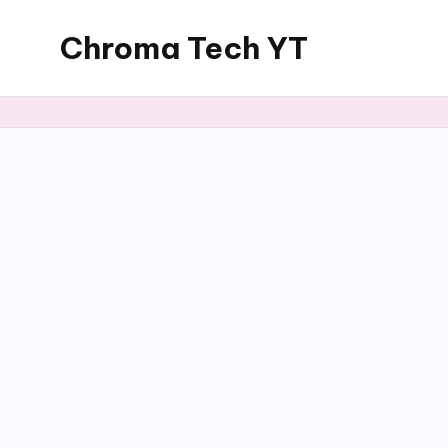
Chroma Tech YT
Skip
to
content