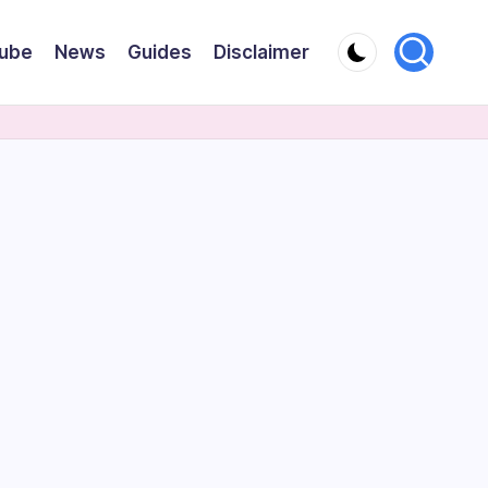
ube
News
Guides
Disclaimer