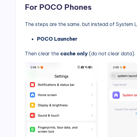
For POCO Phones
The steps are the same, but instead of System L
POCO Launcher
Then clear the
cache only
(do not clear data).