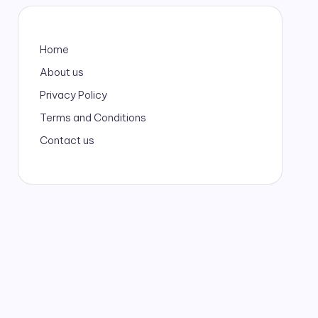
Home
About us
Privacy Policy
Terms and Conditions
Contact us