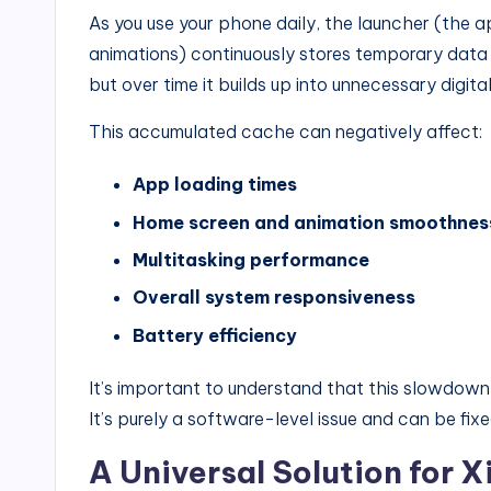
As you use your phone daily, the launcher (the 
animations) continuously stores temporary data
but over time it builds up into unnecessary digital
This accumulated cache can negatively affect:
App loading times
Home screen and animation smoothnes
Multitasking performance
Overall system responsiveness
Battery efficiency
It’s important to understand that this slowdow
It’s purely a software-level issue and can be fixe
A Universal Solution for 