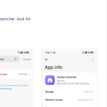
auncher, look for: