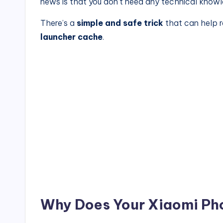
news is that you don’t need any technical knowled
There’s a
simple and safe trick
that can help 
launcher cache
.
Why Does Your Xiaomi Ph