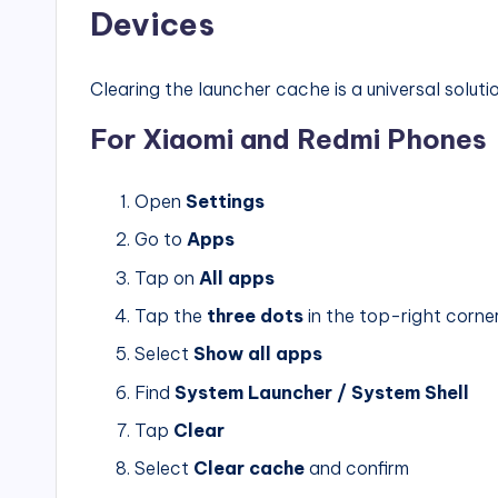
Devices
Clearing the launcher cache is a universal solut
For Xiaomi and Redmi Phones
Open
Settings
Go to
Apps
Tap on
All apps
Tap the
three dots
in the top-right corne
Select
Show all apps
Find
System Launcher / System Shell
Tap
Clear
Select
Clear cache
and confirm