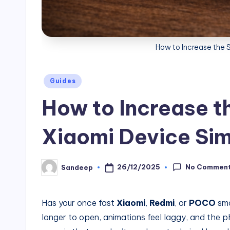
How to Increase the 
Posted
Guides
in
How to Increase t
Xiaomi Device Sim
No Commen
26/12/2025
Sandeep
Posted
by
Has your once fast
Xiaomi
,
Redmi
, or
POCO
sma
longer to open, animations feel laggy, and the 