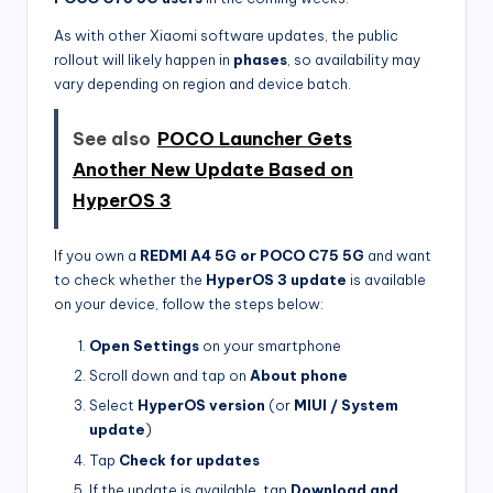
As with other Xiaomi software updates, the public
rollout will likely happen in
phases
, so availability may
vary depending on region and device batch.
See also
POCO Launcher Gets
Another New Update Based on
HyperOS 3
If you own a
REDMI A4 5G or POCO C75 5G
and want
to check whether the
HyperOS 3 update
is available
on your device, follow the steps below:
Open Settings
on your smartphone
Scroll down and tap on
About phone
Select
HyperOS version
(or
MIUI / System
update
)
Tap
Check for updates
If the update is available, tap
Download and