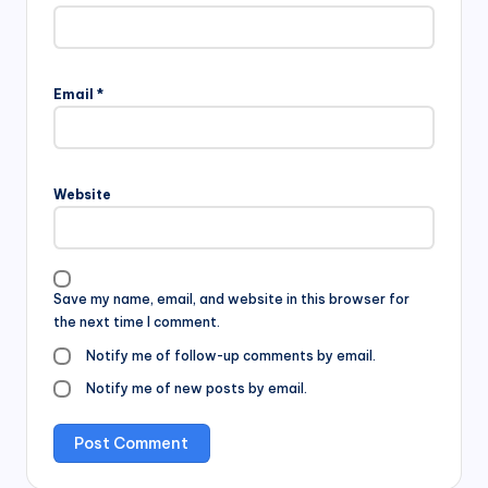
Email
*
Website
Save my name, email, and website in this browser for
the next time I comment.
Notify me of follow-up comments by email.
Notify me of new posts by email.