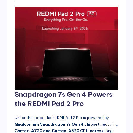
Snapdragon 7s Gen 4 Powers
the REDMI Pad 2 Pro
Under the hood, the REDMI Pad 2 Pro is powered by
Qualcomm’s Snapdragon 7s Gen 4 chipset
, featuring
Cortex-A720 and Cortex-A520 CPU cores
along