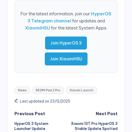
For the latest information, join our
HyperOS
3 Telegram channel
for updates and
XiaomiHSU
for the latest System Apps.
Join HyperOS 3
Join XiaomiHSU
Tags:
News
REDMI Pad 2 Pro
Xiaomi Launch
Last updated on 23/12/2025
Post
Previous Post
Next Post
HyperOS 3 System
Xiaomi 13T Pro HyperOS 3
navigation
Launcher Update
Stable Update Spotted