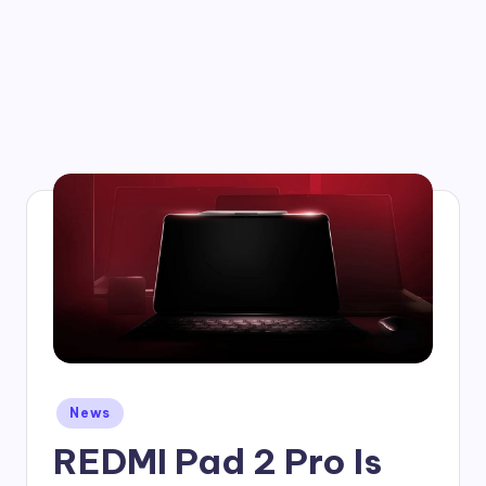
Posted
News
in
REDMI Pad 2 Pro Is