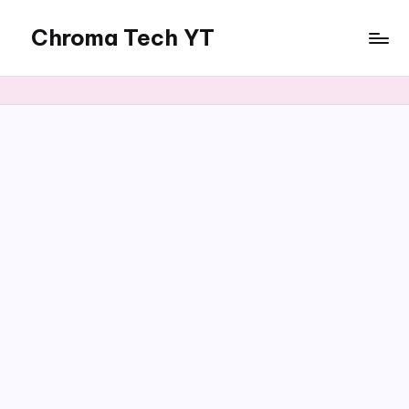
Chroma Tech YT
Skip
to
content