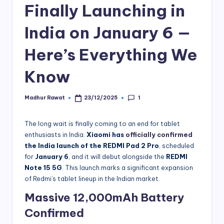
Finally Launching in
India on January 6 —
Here’s Everything We
Know
1
Madhur Rawat
23/12/2025
Posted
by
The long wait is finally coming to an end for tablet
enthusiasts in India.
Xiaomi has
officially confirmed
the India launch of the REDMI Pad 2 Pro
, scheduled
for
January 6
, and it will debut alongside the
REDMI
Note 15 5G
. This launch marks a significant expansion
of Redmi’s tablet lineup in the Indian market.
Massive 12,000mAh Battery
Confirmed