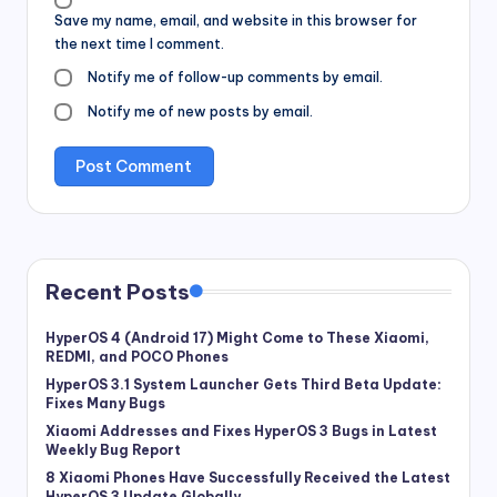
Save my name, email, and website in this browser for
the next time I comment.
Notify me of follow-up comments by email.
Notify me of new posts by email.
Recent Posts
HyperOS 4 (Android 17) Might Come to These Xiaomi,
REDMI, and POCO Phones
HyperOS 3.1 System Launcher Gets Third Beta Update:
Fixes Many Bugs
Xiaomi Addresses and Fixes HyperOS 3 Bugs in Latest
Weekly Bug Report
8 Xiaomi Phones Have Successfully Received the Latest
HyperOS 3 Update Globally