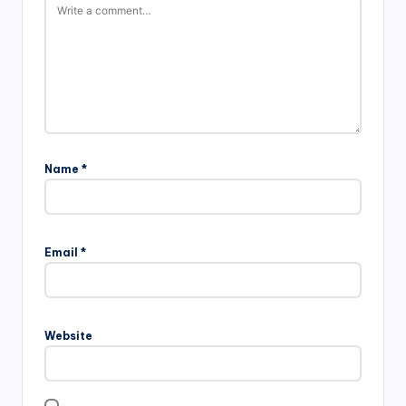
Name
*
Email
*
Website