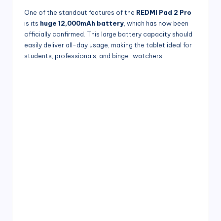
One of the standout features of the
REDMI Pad 2 Pro
is its
huge 12,000mAh battery
, which has now been
officially confirmed. This large battery capacity should
easily deliver all-day usage, making the tablet ideal for
students, professionals, and binge-watchers.