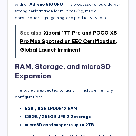
with an
Adreno 810 GPU
. This processor should deliver
strong performance for multitasking, media
consumption, light gaming, and productivity tasks.
See also
Xiaomi 17T Pro and POCO X8
Pro Max Spotted on EEC Certification,
Global Launch Imminent
RAM, Storage, and microSD
Expansion
The tablet is expected to launch in multiple memory
configurations:
6GB / 8GB LPDDR4X RAM
128GB / 256GB UFS 2.2 storage
microSD card supports up to 2TB