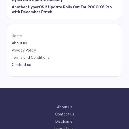
Another HyperOS 2 Update Rolls Out For POCO X6 Pro
with December Patch
Home
About us
Privacy Policy
Terms and Conditions
Contact us
About us
Contact us
Disclaimer
Privacy Policy