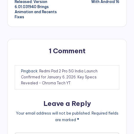
Released: Version
With Android 16
6.01.031940 Brings
Animation and Recents
Fixes
1 Comment
Pingback:
Redmi Pad 2 Pro 5G India Launch
Confirmed for January 6, 2026: Key Specs
Revealed - Chroma Tech YT
Leave a Reply
Your email address will not be published.
Required fields
are marked
*