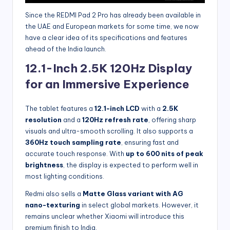
Since the REDMI Pad 2 Pro has already been available in
the UAE and European markets for some time, we now
have a clear idea of its specifications and features
ahead of the India launch.
12.1-Inch 2.5K 120Hz Display
for an Immersive Experience
The tablet features a
12.1-inch LCD
with a
2.5K
resolution
and a
120Hz refresh rate
, offering sharp
visuals and ultra-smooth scrolling. It also supports a
360Hz touch sampling rate
, ensuring fast and
accurate touch response. With
up to 600 nits of peak
brightness
, the display is expected to perform well in
most lighting conditions.
Redmi also sells a
Matte Glass variant with AG
nano-texturing
in select global markets. However, it
remains unclear whether Xiaomi will introduce this
premium finish to India.