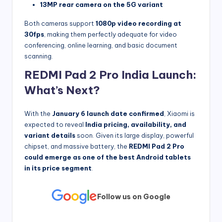
13MP rear camera on the 5G variant
Both cameras support
1080p video recording at
30fps
, making them perfectly adequate for video
conferencing, online learning, and basic document
scanning.
REDMI Pad 2 Pro India Launch:
What’s Next?
With the
January 6 launch date confirmed
, Xiaomi is
expected to reveal
India pricing, availability, and
variant details
soon. Given its large display, powerful
chipset, and massive battery, the
REDMI Pad 2 Pro
could emerge as one of the best Android tablets
in its price segment
.
Follow us on Google