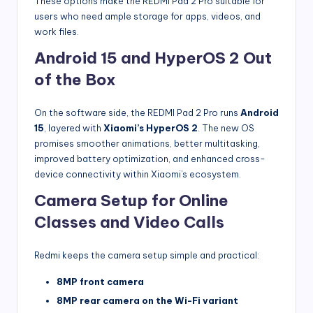
These options make the REDMI Pad 2 Pro suitable for
users who need ample storage for apps, videos, and
work files.
Android 15 and HyperOS 2 Out
of the Box
On the software side, the REDMI Pad 2 Pro runs
Android
15
, layered with
Xiaomi’s HyperOS 2
. The new OS
promises smoother animations, better multitasking,
improved battery optimization, and enhanced cross-
device connectivity within Xiaomi’s ecosystem.
Camera Setup for Online
Classes and Video Calls
Redmi keeps the camera setup simple and practical:
8MP front camera
8MP rear camera on the Wi-Fi variant