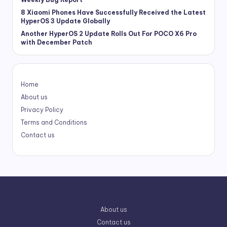
8 Xiaomi Phones Have Successfully Received the Latest
HyperOS 3 Update Globally
Another HyperOS 2 Update Rolls Out For POCO X6 Pro
with December Patch
Home
About us
Privacy Policy
Terms and Conditions
Contact us
About us
Contact us