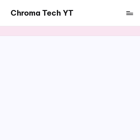
Chroma Tech YT
Skip
to
content