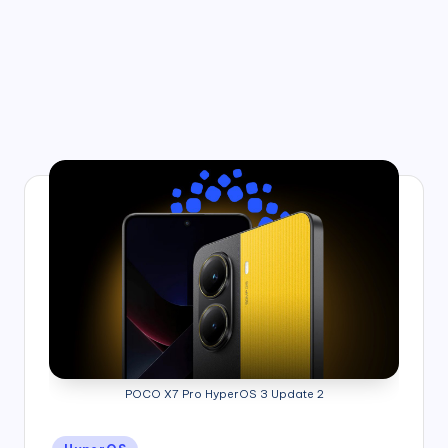
POCO X7 Pro HyperOS 3 Update 2
Posted