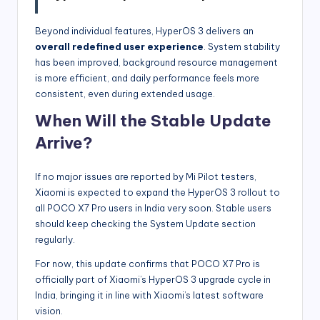
Beyond individual features, HyperOS 3 delivers an
overall redefined user experience
. System stability
has been improved, background resource management
is more efficient, and daily performance feels more
consistent, even during extended usage.
When Will the Stable Update
Arrive?
If no major issues are reported by Mi Pilot testers,
Xiaomi is expected to expand the HyperOS 3 rollout to
all POCO X7 Pro users in India very soon. Stable users
should keep checking the System Update section
regularly.
For now, this update confirms that POCO X7 Pro is
officially part of Xiaomi’s HyperOS 3 upgrade cycle in
India, bringing it in line with Xiaomi’s latest software
vision.