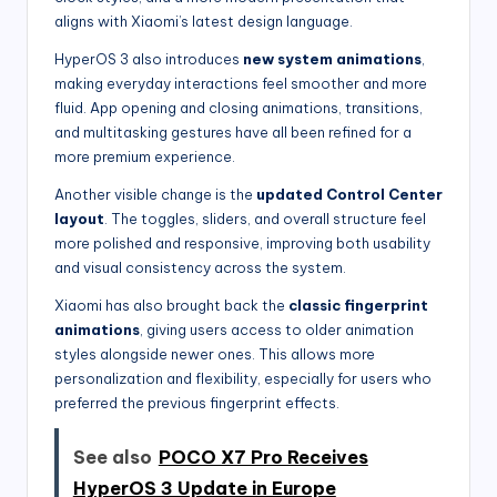
aligns with Xiaomi’s latest design language.
HyperOS 3 also introduces
new system animations
,
making everyday interactions feel smoother and more
fluid. App opening and closing animations, transitions,
and multitasking gestures have all been refined for a
more premium experience.
Another visible change is the
updated Control Center
layout
. The toggles, sliders, and overall structure feel
more polished and responsive, improving both usability
and visual consistency across the system.
Xiaomi has also brought back the
classic fingerprint
animations
, giving users access to older animation
styles alongside newer ones. This allows more
personalization and flexibility, especially for users who
preferred the previous fingerprint effects.
See also
POCO X7 Pro Receives
HyperOS 3 Update in Europe