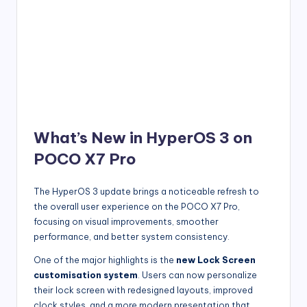
What’s New in HyperOS 3 on
POCO X7 Pro
The HyperOS 3 update brings a noticeable refresh to
the overall user experience on the POCO X7 Pro,
focusing on visual improvements, smoother
performance, and better system consistency.
One of the major highlights is the
new Lock Screen
customisation system
. Users can now personalize
their lock screen with redesigned layouts, improved
clock styles, and a more modern presentation that