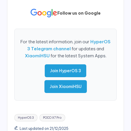
Follow us on Google
For the latest information, join our
HyperOS
3 Telegram channel
for updates and
XiaomiHSU
for the latest System Apps.
Join HyperOS 3
Join XiaomiHSU
Tags:
HyperOS 3
POCO X7 Pro
Last updated on 21/12/2025