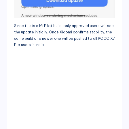
Since this is a Mi Pilot build, only approved users will see
the update initially. Once Xiaomi confirms stability, the
same build or a newer one will be pushed to all POCO X7
Pro users in India.