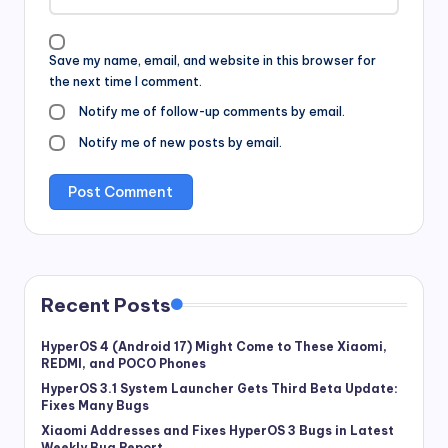
Save my name, email, and website in this browser for
the next time I comment.
Notify me of follow-up comments by email.
Notify me of new posts by email.
Recent Posts
HyperOS 4 (Android 17) Might Come to These Xiaomi,
REDMI, and POCO Phones
HyperOS 3.1 System Launcher Gets Third Beta Update:
Fixes Many Bugs
Xiaomi Addresses and Fixes HyperOS 3 Bugs in Latest
Weekly Bug Report