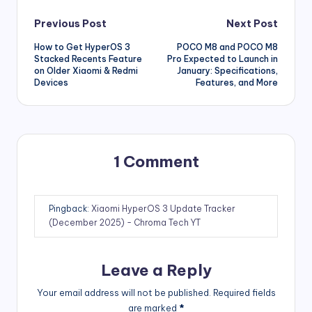
Post
Previous Post
Next Post
How to Get HyperOS 3
POCO M8 and POCO M8
navigation
Stacked Recents Feature
Pro Expected to Launch in
on Older Xiaomi & Redmi
January: Specifications,
Devices
Features, and More
1 Comment
Pingback:
Xiaomi HyperOS 3 Update Tracker
(December 2025) - Chroma Tech YT
Leave a Reply
Your email address will not be published.
Required fields
are marked
*