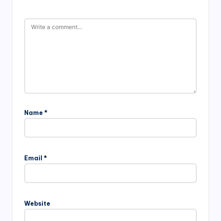
Name
*
Email
*
Website