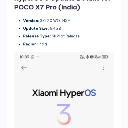
POCO X7 Pro (India)
Version:
3.0.2.0.WOJINXM
Update Size:
6.4GB
Release Type:
Mi Pilot Release
Region:
India