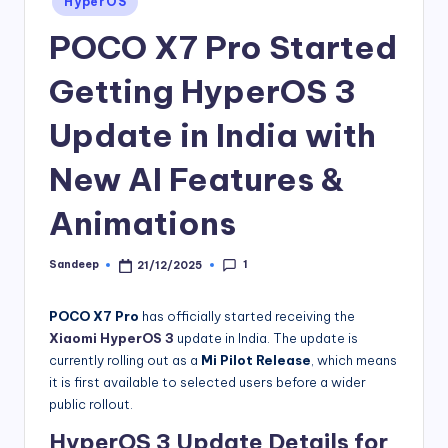
HyperOS
in
POCO X7 Pro Started
Getting HyperOS 3
Update in India with
New AI Features &
Animations
1
Sandeep
21/12/2025
Posted
by
POCO X7 Pro
has officially started receiving the
Xiaomi HyperOS 3
update in India. The update is
currently rolling out as a
Mi Pilot Release
, which means
it is first available to selected users before a wider
public rollout.
HyperOS 3 Update Details for