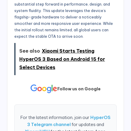
substantial step forward in performance, design, and
system fluidity. This update leverages the device’s
flagship-grade hardware to deliver a noticeably
smoother and more responsive user experience. While
the initial rollout remains limited, all global users can
expect the stable OTA to arrive soon.
See also
Xiaomi Starts Testing
HyperOS 3 Based on Android 15 for
Select Devices
Follow us on Google
For the latest information, join our
HyperOS
3 Telegram channel
for updates and