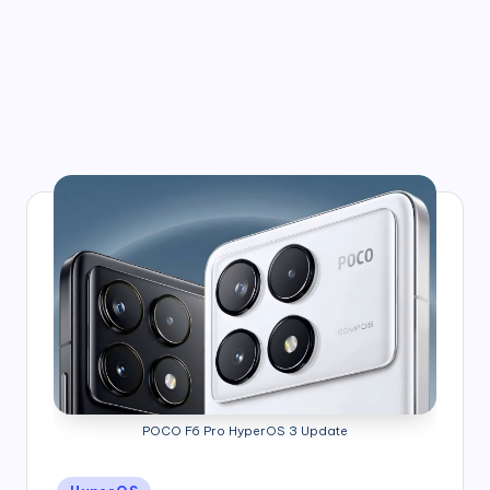
POCO F6 Pro HyperOS 3 Update
Posted