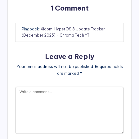
1 Comment
Pingback:
Xiaomi HyperOS 3 Update Tracker
(December 2025) - Chroma Tech YT
Leave a Reply
Your email address will not be published.
Required fields
are marked
*