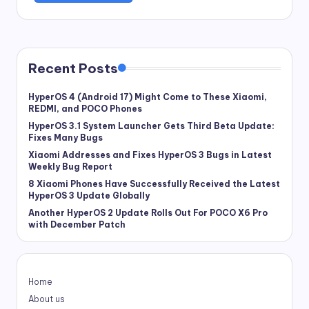
Recent Posts
HyperOS 4 (Android 17) Might Come to These Xiaomi,
REDMI, and POCO Phones
HyperOS 3.1 System Launcher Gets Third Beta Update:
Fixes Many Bugs
Xiaomi Addresses and Fixes HyperOS 3 Bugs in Latest
Weekly Bug Report
8 Xiaomi Phones Have Successfully Received the Latest
HyperOS 3 Update Globally
Another HyperOS 2 Update Rolls Out For POCO X6 Pro
with December Patch
Home
About us