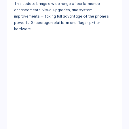
This update brings a wide range of performance
enhancements, visual upgrades, and system
improvements — taking full advantage of the phone’s
powerful Snapdragon platform and flagship-tier
hardware.