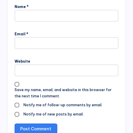
Name
*
Email
*
Website
Save my name, email, and website in this browser for
the next time I comment.
Notify me of follow-up comments by email.
Notify me of new posts by email.