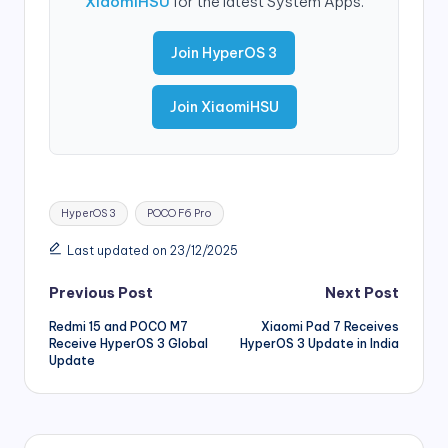
XiaomiHSU
for the latest System Apps.
Join HyperOS 3
Join XiaomiHSU
Tags:
HyperOS 3
POCO F6 Pro
Last updated on 23/12/2025
Post
Previous Post
Next Post
Redmi 15 and POCO M7
Xiaomi Pad 7 Receives
navigation
Receive HyperOS 3 Global
HyperOS 3 Update in India
Update