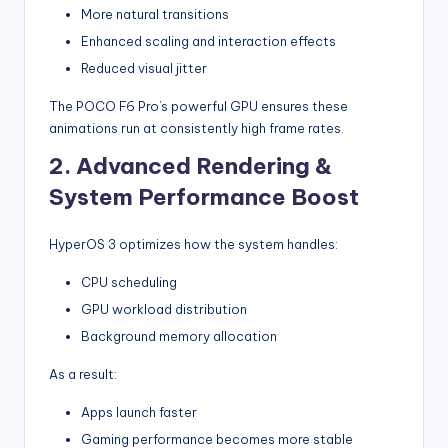
More natural transitions
Enhanced scaling and interaction effects
Reduced visual jitter
The POCO F6 Pro’s powerful GPU ensures these
animations run at consistently high frame rates.
2. Advanced Rendering &
System Performance Boost
HyperOS 3 optimizes how the system handles:
CPU scheduling
GPU workload distribution
Background memory allocation
As a result:
Apps launch faster
Gaming performance becomes more stable