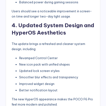
Balanced power during gaming sessions
Users should see a noticeable improvement in screen-
on time and longer two-day light usage.
4. Updated System Design and
HyperOS Aesthetics
The update brings a refreshed and cleaner system
design, including:
Revamped Control Center
New icon pack with unified shapes
Updated lock screen styles
Smoother blur effects and transparency
Improved widget design
Better notification layout
The new HyperOS appearance makes the POCO F6 Pro
feel more modern and polished.