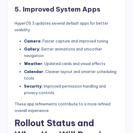
5. Improved System Apps
HyperOS 3 updates several default apps for better
usability:
Camera:
Faster capture and improved tuning
Gallery:
Better animations and smoother
navigation
Weather:
Updated cards and visual effects
Calendar:
Cleaner layout and smarter scheduling
tools
Security:
Improved permission handling and
privacy controls
These app refinements contribute to a more refined
overall experience.
Rollout Status and