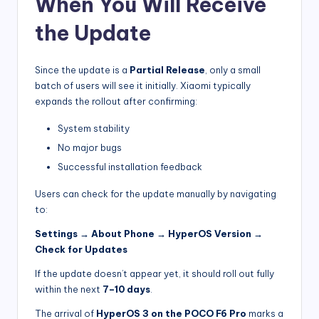
When You Will Receive
the Update
Since the update is a
Partial Release
, only a small
batch of users will see it initially. Xiaomi typically
expands the rollout after confirming:
System stability
No major bugs
Successful installation feedback
Users can check for the update manually by navigating
to:
Settings → About Phone → HyperOS Version →
Check for Updates
If the update doesn’t appear yet, it should roll out fully
within the next
7–10 days
.
The arrival of
HyperOS 3 on the POCO F6 Pro
marks a