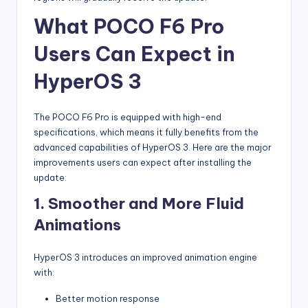
What POCO F6 Pro
Users Can Expect in
HyperOS 3
The POCO F6 Pro is equipped with high-end
specifications, which means it fully benefits from the
advanced capabilities of HyperOS 3. Here are the major
improvements users can expect after installing the
update:
1. Smoother and More Fluid
Animations
HyperOS 3 introduces an improved animation engine
with:
Better motion response