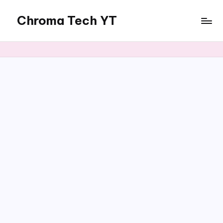
Chroma Tech YT
Skip
to
content