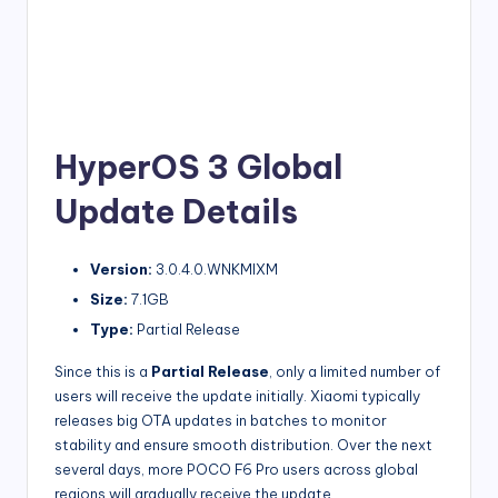
HyperOS 3 Global
Update Details
Version:
3.0.4.0.WNKMIXM
Size:
7.1GB
Type:
Partial Release
Since this is a
Partial Release
, only a limited number of
users will receive the update initially. Xiaomi typically
releases big OTA updates in batches to monitor
stability and ensure smooth distribution. Over the next
several days, more POCO F6 Pro users across global
regions will gradually receive the update.