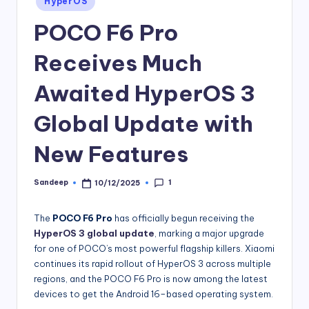
HyperOS
in
POCO F6 Pro
Receives Much
Awaited HyperOS 3
Global Update with
New Features
1
Sandeep
10/12/2025
Posted
by
The
POCO F6 Pro
has officially begun receiving the
HyperOS 3 global update
, marking a major upgrade
for one of POCO’s most powerful flagship killers. Xiaomi
continues its rapid rollout of HyperOS 3 across multiple
regions, and the POCO F6 Pro is now among the latest
devices to get the Android 16–based operating system.