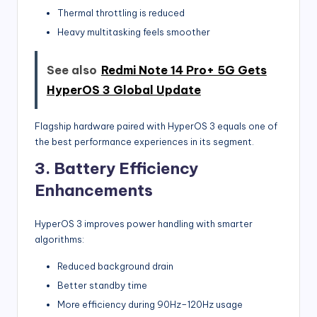
Thermal throttling is reduced
Heavy multitasking feels smoother
See also
Redmi Note 14 Pro+ 5G Gets
HyperOS 3 Global Update
Flagship hardware paired with HyperOS 3 equals one of
the best performance experiences in its segment.
3. Battery Efficiency
Enhancements
HyperOS 3 improves power handling with smarter
algorithms:
Reduced background drain
Better standby time
More efficiency during 90Hz–120Hz usage