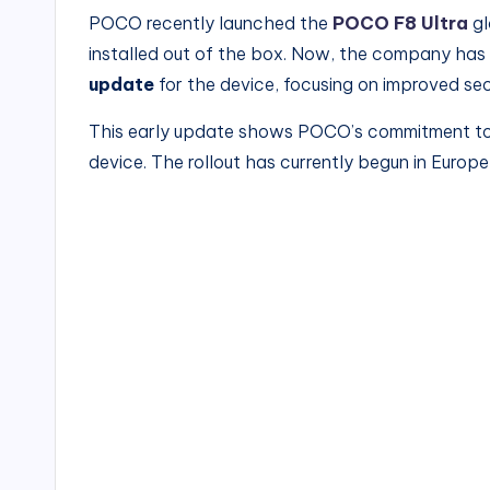
POCO recently launched the
POCO F8 Ultra
gl
installed out of the box. Now, the company has 
update
for the device, focusing on improved se
This early update shows POCO’s commitment to d
device. The rollout has currently begun in Europe 