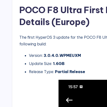
POCO F8 Ultra Firs
Details (Europe)
The first HyperOS 3 update for the POCO F8 Ultr
following build:
Version:
3.0.4.0.WPMEUXM
Update Size:
1.6GB
Release Type:
Partial Release