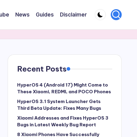
ube
News
Guides
Disclaimer
Recent Posts
HyperOS 4 (Android 17) Might Come to
These Xiaomi, REDMI, and POCO Phones
HyperOS 3.1 System Launcher Gets
Third Beta Update: Fixes Many Bugs
Xiaomi Addresses and Fixes HyperOS 3
Bugs in Latest Weekly Bug Report
8 Xiaomi Phones Have Successfully