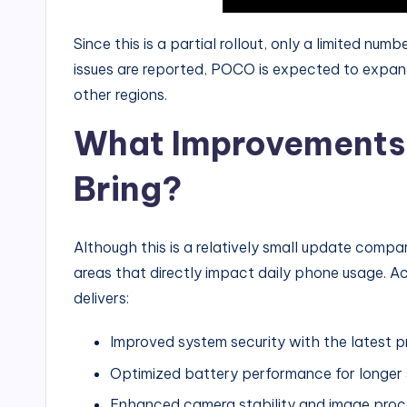
Since this is a partial rollout, only a limited numbe
issues are reported, POCO is expected to expan
other regions.
What Improvements 
Bring?
Although this is a relatively small update compar
areas that directly impact daily phone usage. Ac
delivers:
Improved system security with the latest
Optimized battery performance for longer
Enhanced camera stability and image proc