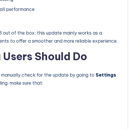
rall performance
 out of the box, this update mainly works as a
nts to offer a smoother and more reliable experience.
 Users Should Do
n manually check for the update by going to
Settings
lling, make sure that: