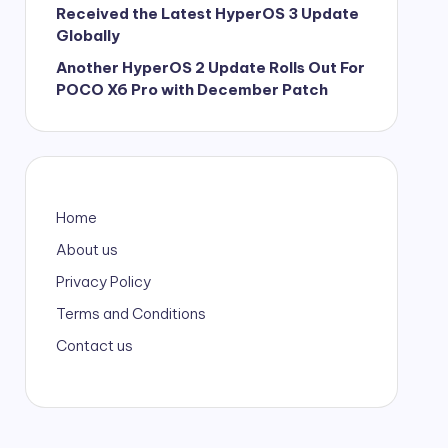
Received the Latest HyperOS 3 Update
Globally
Another HyperOS 2 Update Rolls Out For
POCO X6 Pro with December Patch
Home
About us
Privacy Policy
Terms and Conditions
Contact us