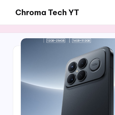
Chroma Tech YT
Skip
to
content