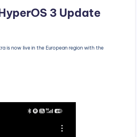
t HyperOS 3 Update
a is now live in the European region with the