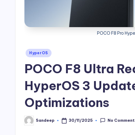
POCO F8 Pro Hyper
Posted
HyperOS
in
POCO F8 Ultra Rec
HyperOS 3 Update
Optimizations
No Comment
30/11/2025
Sandeep
Posted
by