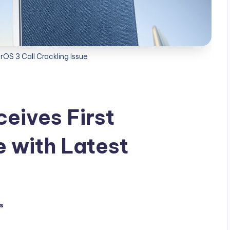
OS 3 Call Crackling Issue
eives First
 with Latest
s