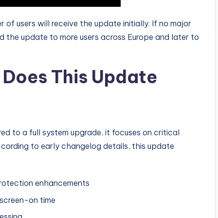
r of users will receive the update initially. If no major
d the update to more users across Europe and later to
Does This Update
ed to a full system upgrade, it focuses on critical
cording to early changelog details, this update
 protection enhancements
 screen-on time
essing