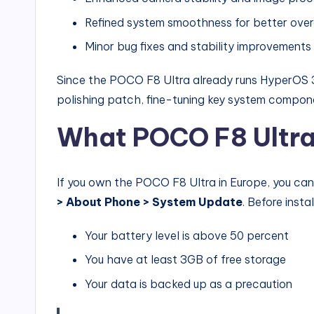
Refined system smoothness for better ove
Minor bug fixes and stability improvements
Since the POCO F8 Ultra already runs HyperOS 3
polishing patch, fine-tuning key system compone
What POCO F8 Ultra
If you own the POCO F8 Ultra in Europe, you ca
> About Phone > System Update
. Before insta
Your battery level is above 50 percent
You have at least 3GB of free storage
Your data is backed up as a precaution