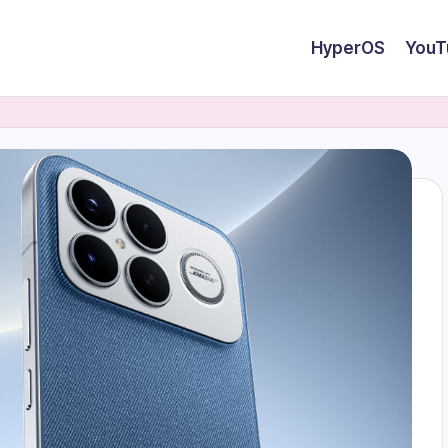
HyperOS
YouT