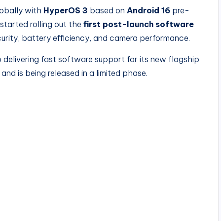
obally with
HyperOS 3
based on
Android 16
pre-
started rolling out the
first post-launch software
curity, battery efficiency, and camera performance.
elivering fast software support for its new flagship
and is being released in a limited phase.