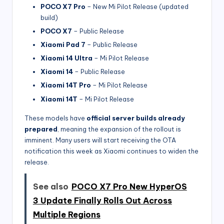
POCO X7 Pro
– New Mi Pilot Release (updated
build)
POCO X7
– Public Release
Xiaomi Pad 7
– Public Release
Xiaomi 14 Ultra
– Mi Pilot Release
Xiaomi 14
– Public Release
Xiaomi 14T Pro
– Mi Pilot Release
Xiaomi 14T
– Mi Pilot Release
These models have
official server builds already
prepared
, meaning the expansion of the rollout is
imminent. Many users will start receiving the OTA
notification this week as Xiaomi continues to widen the
release.
See also
POCO X7 Pro New HyperOS
3 Update Finally Rolls Out Across
Multiple Regions