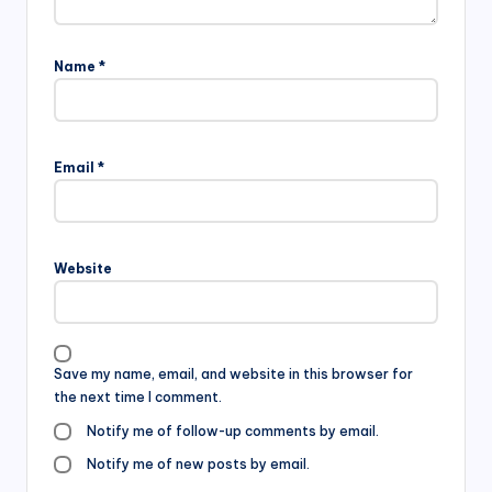
Name
*
Email
*
Website
Save my name, email, and website in this browser for
the next time I comment.
Notify me of follow-up comments by email.
Notify me of new posts by email.