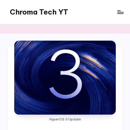
Chroma Tech YT
Skip
to
content
HyperOS 3 Update