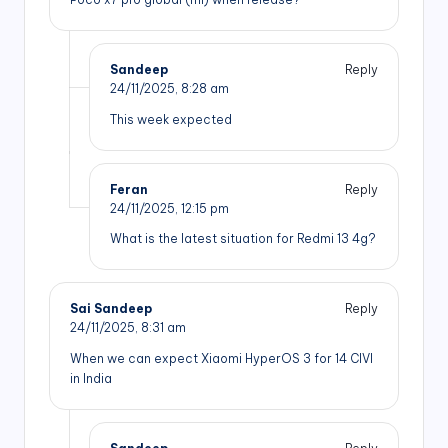
Sandeep
Reply
24/11/2025,
8:28 am
This week expected
Feran
Reply
24/11/2025,
12:15 pm
What is the latest situation for Redmi 13 4g?
Sai Sandeep
Reply
24/11/2025,
8:31 am
When we can expect Xiaomi HyperOS 3 for 14 CIVI
in India