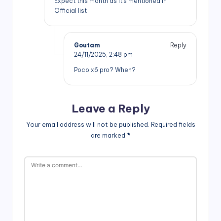
Expect this month as it’s mentioned in
Official list
Goutam
Reply
24/11/2025,
2:48 pm
Poco x6 pro? When?
Leave a Reply
Your email address will not be published.
Required fields
are marked
*