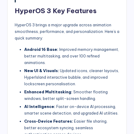
HyperOS 3 Key Features
HyperOS 3 brings a major upgrade across animation
smoothness, performance, and personalization. Here’s a
quick summary:
Android 16 Base:
Improved memory management,
better multitasking, and over 100 refined
animations.
New UI & Visuals:
Updated icons, cleaner layouts,
HyperIsland interactive bubble, and improved
lockscreen personalisation.
Enhanced Multitasking:
Smoother floating
windows, better split-screen handling.
AI Intelligence:
Faster on-device AI processing,
smarter scene detection, and upgraded AI utilities.
Cross-Device Features:
Easier file sharing,
better ecosystem syncing, seamless