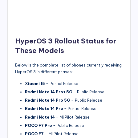
HyperOS 3 Rollout Status for
These Models
Below is the complete list of phones currently receiving
HyperOS 3 in different phases:
Xiaomi 15
– Partial Release
Redmi Note 14 Pro+ 5G
– Public Release
Redmi Note 14 Pro 5G
– Public Release
Redmi Note 14 Pro
– Partial Release
Redmi Note 14
– Mi Pilot Release
POCO F7 Pro
– Public Release
POCO F7
– Mi Pilot Release