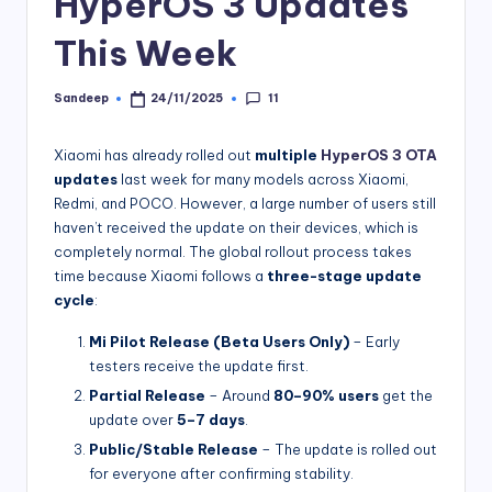
HyperOS 3 Updates
This Week
11
Sandeep
24/11/2025
Posted
by
Xiaomi has already rolled out
multiple
HyperOS 3 OTA
updates
last week for many models across Xiaomi,
Redmi, and POCO. However, a large number of users still
haven’t received the update on their devices, which is
completely normal. The global rollout process takes
time because Xiaomi follows a
three-stage update
cycle
:
Mi Pilot Release (Beta Users Only)
– Early
testers receive the update first.
Partial Release
– Around
80–90% users
get the
update over
5–7 days
.
Public/Stable Release
– The update is rolled out
for everyone after confirming stability.