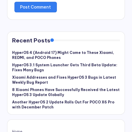
Recent Posts
HyperOS 4 (Android 17) Might Come to These Xiaomi,
REDMI, and POCO Phones
HyperOS 3.1 System Launcher Gets Third Beta Update:
Fixes Many Bugs
Xiaomi Addresses and Fixes HyperOS 3 Bugs in Latest
Weekly Bug Report
8 Xiaomi Phones Have Successfully Received the Latest
HyperOS 3 Update Globally
Another HyperOS 2 Update Rolls Out For POCO X6 Pro
with December Patch
Home