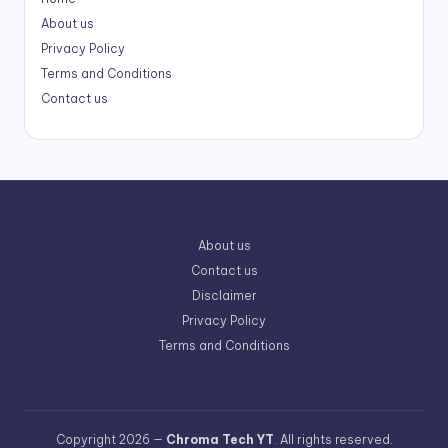
About us
Privacy Policy
Terms and Conditions
Contact us
About us
Contact us
Disclaimer
Privacy Policy
Terms and Conditions
Copyright 2026 —
Chroma Tech YT
. All rights reserved.