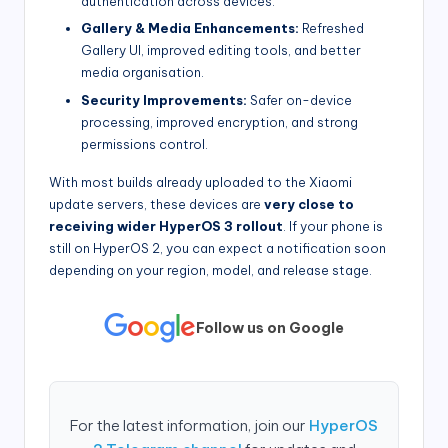
authentication across devices.
Gallery & Media Enhancements:
Refreshed
Gallery UI, improved editing tools, and better
media organisation.
Security Improvements:
Safer on-device
processing, improved encryption, and strong
permissions control.
With most builds already uploaded to the Xiaomi
update servers, these devices are
very close to
receiving wider HyperOS 3 rollout
. If your phone is
still on HyperOS 2, you can expect a notification soon
depending on your region, model, and release stage.
Follow us on Google
For the latest information, join our
HyperOS