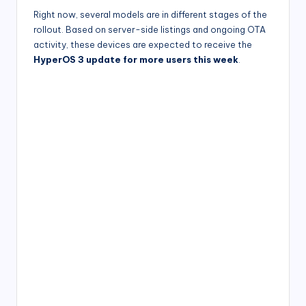
Right now, several models are in different stages of the
rollout. Based on server-side listings and ongoing OTA
activity, these devices are expected to receive the
HyperOS 3 update for more users this week
.