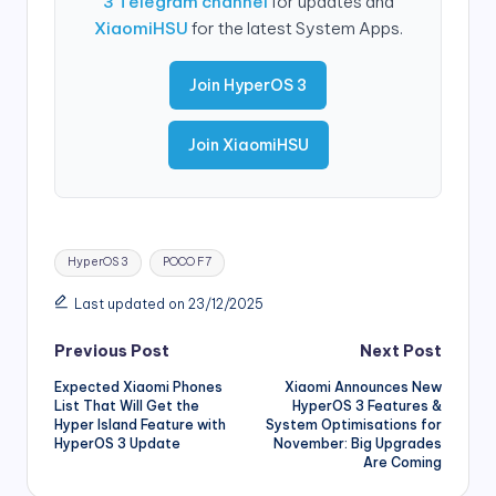
3 Telegram channel
for updates and
XiaomiHSU
for the latest System Apps.
Join HyperOS 3
Join XiaomiHSU
Tags:
HyperOS 3
POCO F7
Last updated on 23/12/2025
Post
Previous Post
Next Post
Expected Xiaomi Phones
Xiaomi Announces New
navigation
List That Will Get the
HyperOS 3 Features &
Hyper Island Feature with
System Optimisations for
HyperOS 3 Update
November: Big Upgrades
Are Coming