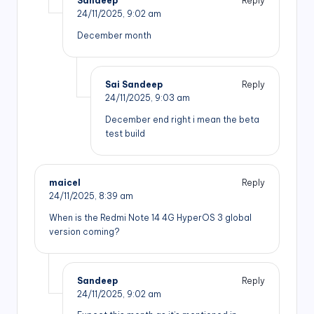
Sandeep
Reply
24/11/2025,
9:02 am
December month
Sai Sandeep
Reply
24/11/2025,
9:03 am
December end right i mean the beta
test build
maicel
Reply
24/11/2025,
8:39 am
When is the Redmi Note 14 4G HyperOS 3 global
version coming?
Sandeep
Reply
24/11/2025,
9:02 am