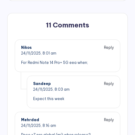
11 Comments
Nikos
Reply
24/11/2025,
8:01 am
For Redmi Note 14 Pro+ 5G eea when;
Sandeep
Reply
24/11/2025,
8:03 am
Expect this week
Mehrdad
Reply
24/11/2025,
8:16 am
Poco x7 pro global (mi) when release?