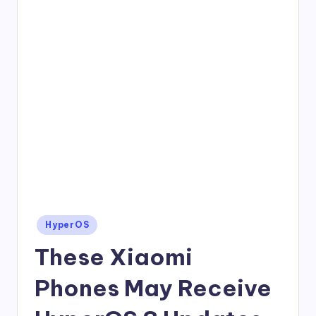
Posted
HyperOS
in
These Xiaomi
Phones May Receive