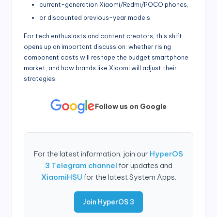
current-generation Xiaomi/Redmi/POCO phones,
or discounted previous-year models.
For tech enthusiasts and content creators, this shift
opens up an important discussion: whether rising
component costs will reshape the budget smartphone
market, and how brands like Xiaomi will adjust their
strategies.
Follow us on Google
For the latest information, join our
HyperOS
3 Telegram channel
for updates and
XiaomiHSU
for the latest System Apps.
Join HyperOS 3