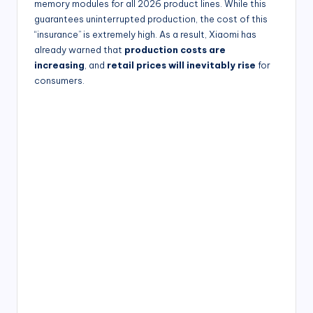
memory modules for all 2026 product lines. While this
guarantees uninterrupted production, the cost of this
“insurance” is extremely high. As a result, Xiaomi has
already warned that
production costs are
increasing
, and
retail prices will inevitably rise
for
consumers.