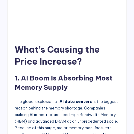
What’s Causing the
Price Increase?
1. AI Boom Is Absorbing Most
Memory Supply
The global explosion of
AI data centers
is the biggest
reason behind the memory shortage. Companies
building AI infrastructure need High Bandwidth Memory
(HBM) and advanced DRAM at an unprecedented scale.
Because of this surge, major memory manufacturers—