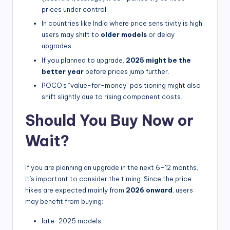
prices under control.
In countries like India where price sensitivity is high,
users may shift to
older models
or delay
upgrades.
If you planned to upgrade,
2025 might be the
better year
before prices jump further.
POCO’s “value-for-money” positioning might also
shift slightly due to rising component costs.
Should You Buy Now or
Wait?
If you are planning an upgrade in the next 6–12 months,
it’s important to consider the timing. Since the price
hikes are expected mainly from
2026 onward
, users
may benefit from buying:
late-2025 models,