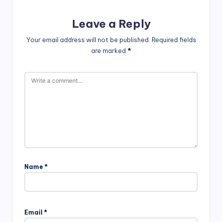
Leave a Reply
Your email address will not be published.
Required fields
are marked
*
Name
*
Email
*