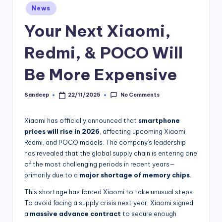
Posted
News
in
Your Next Xiaomi,
Redmi, & POCO Will
Be More Expensive
No Comments
Sandeep
22/11/2025
Posted
by
Xiaomi has officially announced that
smartphone
prices will rise in 2026
, affecting upcoming Xiaomi,
Redmi, and POCO models. The company’s leadership
has revealed that the global supply chain is entering one
of the most challenging periods in recent years—
primarily due to a
major shortage of memory chips
.
This shortage has forced Xiaomi to take unusual steps.
To avoid facing a supply crisis next year, Xiaomi signed
a
massive advance contract
to secure enough