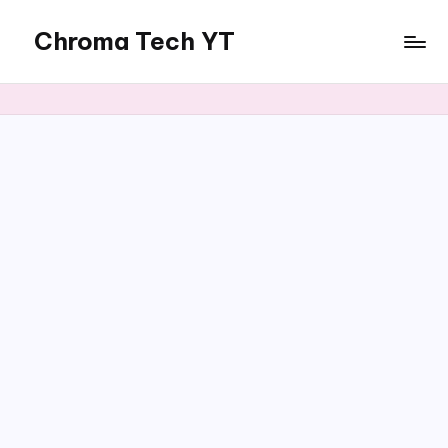
Chroma Tech YT
Skip
to
content