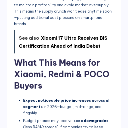
to maintain profitability and avoid market oversupply.
This means the supply crunch won’t ease anytime soon
—putting additional cost pressure on smartphone
brands.
See also
Xiaomi 17 Ultra Receives BIS
Certification Ahead of India Debut
What This Means for
Xiaomi, Redmi & POCO
Buyers
Expect noticeable price increases across all
segments
in 2026—budget, mid-range, and
flagship.
Budget phones may receive
spec downgrades
(less RAM/storage) if companies try to keep