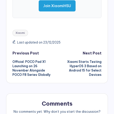
Join XiaomiHSU
Tags:
Xiaomi
Last updated on 23/12/2025
Post
Previous Post
Next Post
Official: POCO Pad X1
Xiaomi Starts Testing
navigation
Launching on 26
HyperOS 3 Based on
November Alongside
Android 15 for Select
POCO F8 Series Globally
Devices
Comments
No comments yet. Why don’t you start the discussion?