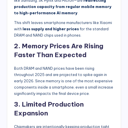
like Samsung, SK Hynix and Micron—are
redirecting
production capacity from regular mobile memory
to high-performance AI memory
.
This shift leaves smartphone manufacturers like Xiaomi
with
less supply and higher prices
for the standard
DRAM and NAND chips used in phones.
2. Memory Prices Are Rising
Faster Than Expected
Both DRAM and NAND prices have been rising
throughout 2025 and are projected to spike again in
early 2026. Since memory is one of the most expensive
components inside a smartphone, even a small increase
significantly impacts the final device price.
3. Limited Production
Expansion
Chipmakers are intentionally keeping production tight