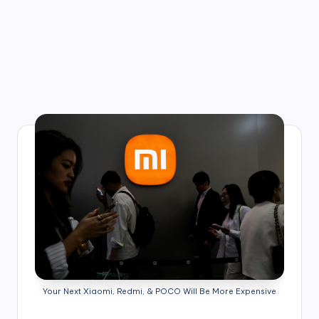
Your Next Xiaomi, Redmi, & POCO Will Be More Expensive