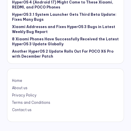
HyperOS 4 (Android 17) Might Come to These Xiaomi,
REDMI, and POCO Phones
HyperOS 3.1 System Launcher Gets Third Beta Update:
Fixes Many Bugs
Xiaomi Addresses and Fixes HyperOS 3 Bugs in Latest
Weekly Bug Report
8 Xiaomi Phones Have Successfully Received the Latest
HyperOS 3 Update Globally
Another HyperOS 2 Update Rolls Out For POCO X6 Pro
with December Patch
Home
About us
Privacy Policy
Terms and Conditions
Contact us