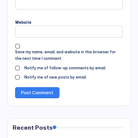
Website
Save my name, email, and website in this browser for
the next time I comment.
Notify me of follow-up comments by email.
Notify me of new posts by email.
Recent Posts