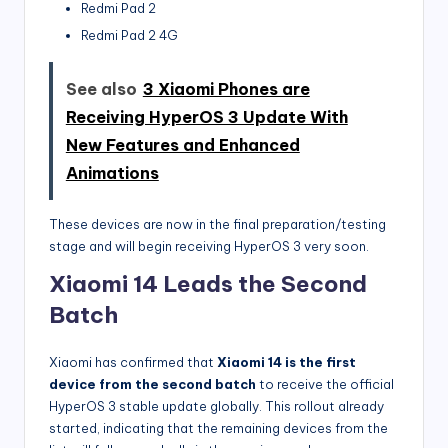
Redmi Pad 2
Redmi Pad 2 4G
See also
3 Xiaomi Phones are
Receiving HyperOS 3 Update With
New Features and Enhanced
Animations
These devices are now in the final preparation/testing
stage and will begin receiving HyperOS 3 very soon.
Xiaomi 14 Leads the Second
Batch
Xiaomi has confirmed that
Xiaomi 14 is the first
device from the second batch
to receive the official
HyperOS 3 stable update globally. This rollout already
started, indicating that the remaining devices from the