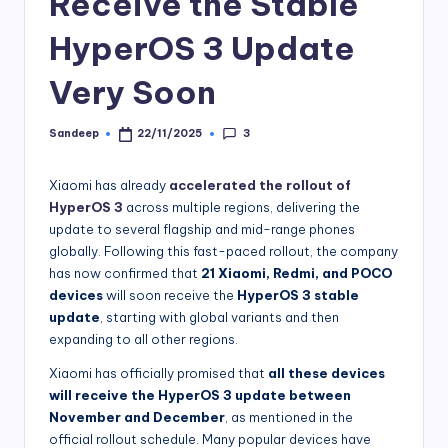
Receive the Stable
HyperOS 3 Update
Very Soon
3
Sandeep
22/11/2025
Posted
by
Xiaomi has already
accelerated the rollout of
HyperOS 3
across multiple regions, delivering the
update to several flagship and mid-range phones
globally. Following this fast-paced rollout, the company
has now confirmed that
21 Xiaomi, Redmi, and POCO
devices
will soon receive the
HyperOS 3 stable
update
, starting with global variants and then
expanding to all other regions.
Xiaomi has officially promised that
all these devices
will receive the HyperOS 3 update between
November and December
, as mentioned in the
official rollout schedule. Many popular devices have