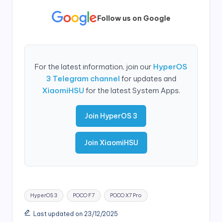
Follow us on Google
For the latest information, join our
HyperOS
3 Telegram channel
for updates and
XiaomiHSU
for the latest System Apps.
Join HyperOS 3
Join XiaomiHSU
Tags:
HyperOS 3
POCO F7
POCO X7 Pro
Last updated on 23/12/2025