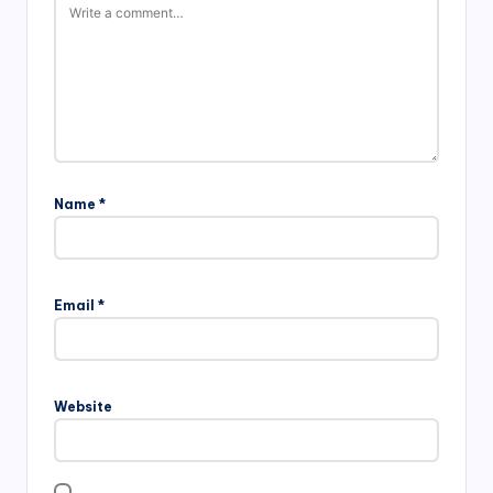
Name
*
Email
*
Website