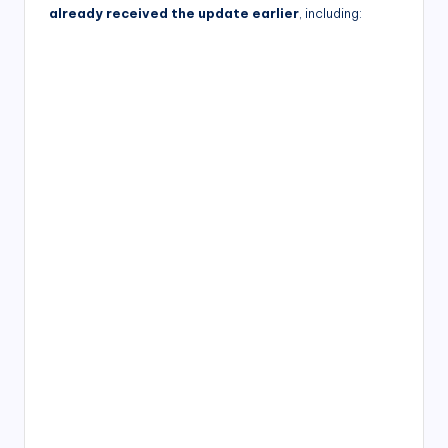
already received the update earlier
, including: