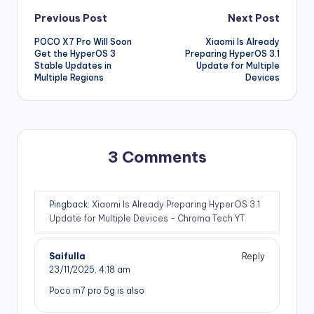
Post
Previous Post
Next Post
POCO X7 Pro Will Soon
Xiaomi Is Already
navigation
Get the HyperOS 3
Preparing HyperOS 3.1
Stable Updates in
Update for Multiple
Multiple Regions
Devices
3 Comments
Pingback:
Xiaomi Is Already Preparing HyperOS 3.1
Update for Multiple Devices - Chroma Tech YT
Saifulla
Reply
23/11/2025,
4:18 am
Poco m7 pro 5g is also