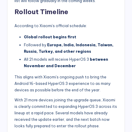
list will follow gradually in the coming weeks.
Rollout Timeline
According to Xiaomi’s official schedule:
Global rollout begins first
Followed by
Europe, India, Indonesia, Taiwan,
Russia, Turkey, and other regions
All 21 models will receive HyperOS 3
between
November and December
This aligns with Xiaomi’s ongoing push to bring the
Android 16-based HyperOS 3 experience to as many
devices as possible before the end of the year.
With 21 more devices joining the upgrade queue, Xiaomi
is clearly committed to expanding HyperOS 3 across its
lineup at a rapid pace. Several models have already
received the update earlier, and the next batch now
looks fully prepared to enter the rollout phase.