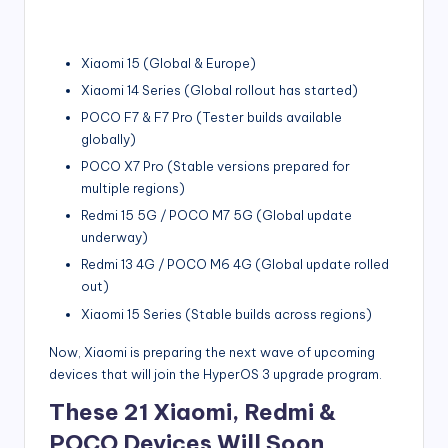
Xiaomi 15 (Global & Europe)
Xiaomi 14 Series (Global rollout has started)
POCO F7 & F7 Pro (Tester builds available
globally)
POCO X7 Pro (Stable versions prepared for
multiple regions)
Redmi 15 5G / POCO M7 5G (Global update
underway)
Redmi 13 4G / POCO M6 4G (Global update rolled
out)
Xiaomi 15 Series (Stable builds across regions)
Now, Xiaomi is preparing the next wave of upcoming
devices that will join the HyperOS 3 upgrade program.
These 21 Xiaomi, Redmi &
POCO Devices Will Soon