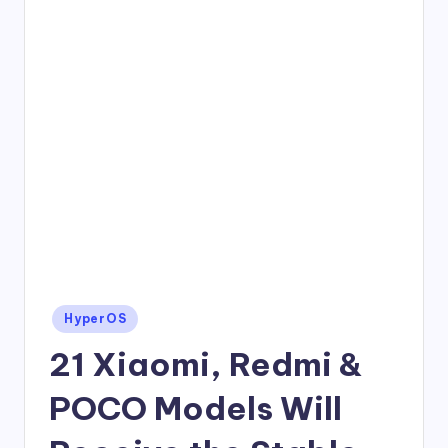
Posted
HyperOS
in
21 Xiaomi, Redmi &
POCO Models Will