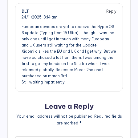
DLT
Reply
24/11/2025,
3:14 am
European devices are yet to receive the HyperOS
3 update (Typing from 15 Ultra). I thought I was the
only one until I got in touch with many European
and UK users still waiting for the Update.
Xiaomi dislikes the EU and UK and I get why. But we
have purchased a lot from them. I was among the
first to get my hands on the 15 ultra when it was
released globally. Released March 2nd and I
purchased on march 3rd.
Still waiting impatiently
Leave a Reply
Your email address will not be published.
Required fields
are marked
*