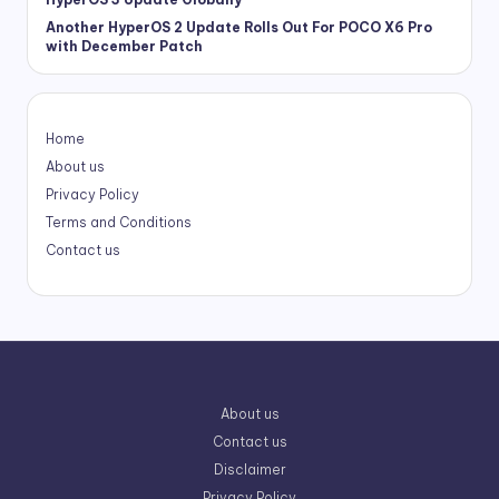
Another HyperOS 2 Update Rolls Out For POCO X6 Pro
with December Patch
Home
About us
Privacy Policy
Terms and Conditions
Contact us
About us
Contact us
Disclaimer
Privacy Policy