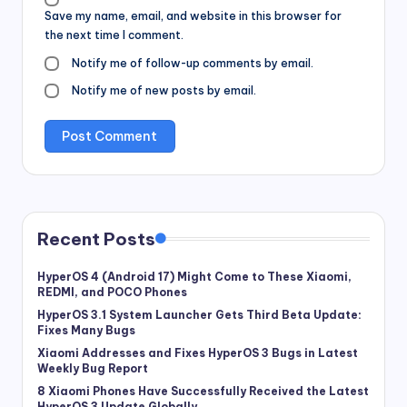
Save my name, email, and website in this browser for
the next time I comment.
Notify me of follow-up comments by email.
Notify me of new posts by email.
Recent Posts
HyperOS 4 (Android 17) Might Come to These Xiaomi,
REDMI, and POCO Phones
HyperOS 3.1 System Launcher Gets Third Beta Update:
Fixes Many Bugs
Xiaomi Addresses and Fixes HyperOS 3 Bugs in Latest
Weekly Bug Report
8 Xiaomi Phones Have Successfully Received the Latest
HyperOS 3 Update Globally