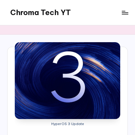
Chroma Tech YT
Skip
to
content
HyperOS 3 Update