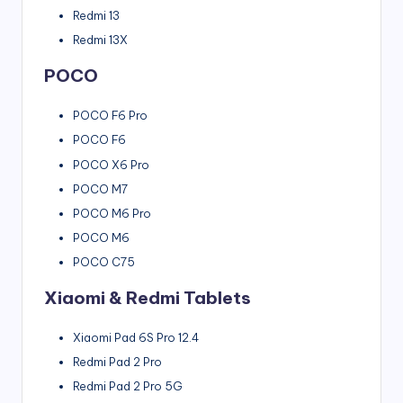
Redmi 13
Redmi 13X
POCO
POCO F6 Pro
POCO F6
POCO X6 Pro
POCO M7
POCO M6 Pro
POCO M6
POCO C75
Xiaomi & Redmi Tablets
Xiaomi Pad 6S Pro 12.4
Redmi Pad 2 Pro
Redmi Pad 2 Pro 5G