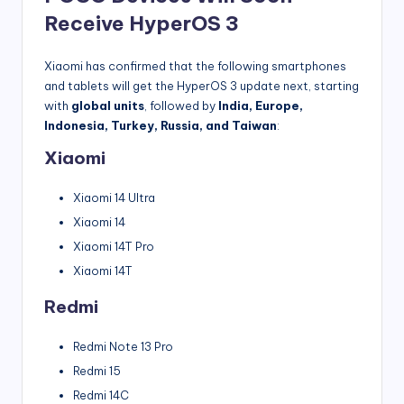
Receive HyperOS 3
Xiaomi has confirmed that the following smartphones
and tablets will get the HyperOS 3 update next, starting
with
global units
, followed by
India, Europe,
Indonesia, Turkey, Russia, and Taiwan
:
Xiaomi
Xiaomi 14 Ultra
Xiaomi 14
Xiaomi 14T Pro
Xiaomi 14T
Redmi
Redmi Note 13 Pro
Redmi 15
Redmi 14C